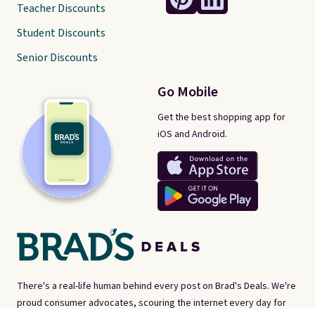
Teacher Discounts
Student Discounts
Senior Discounts
Go Mobile
Get the best shopping app for
iOS and Android.
There's a real-life human behind every post on Brad's Deals. We're
proud consumer advocates, scouring the internet every day for