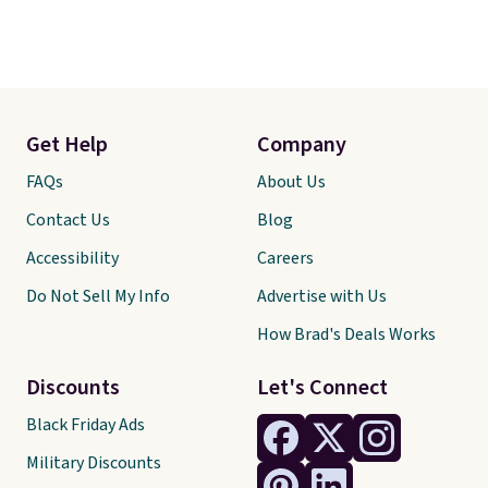
Get Help
Company
FAQs
About Us
Contact Us
Blog
Accessibility
Careers
Do Not Sell My Info
Advertise with Us
How Brad's Deals Works
Discounts
Let's Connect
Black Friday Ads
Military Discounts