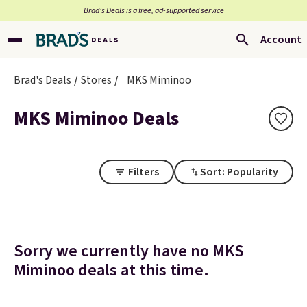
Brad’s Deals is a free, ad-supported service
Account
Brad's Deals
Stores
MKS Miminoo
MKS Miminoo Deals
Filters
Sort: Popularity
Sorry we currently have no MKS
Miminoo deals at this time.