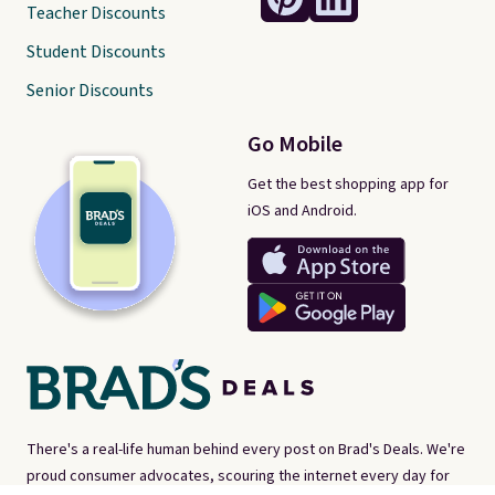
Teacher Discounts
Student Discounts
Senior Discounts
Go Mobile
Get the best shopping app for
iOS and Android.
There's a real-life human behind every post on Brad's Deals. We're
proud consumer advocates, scouring the internet every day for