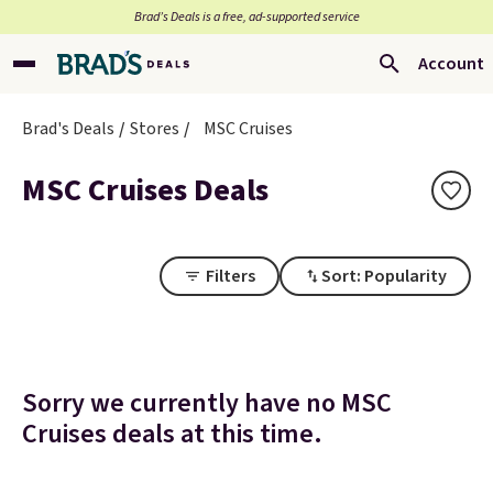
Brad’s Deals is a free, ad-supported service
Account
Brad's Deals
Stores
MSC Cruises
MSC Cruises Deals
Filters
Sort: Popularity
Sorry we currently have no MSC
Cruises deals at this time.