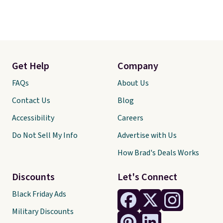
Get Help
Company
FAQs
About Us
Contact Us
Blog
Accessibility
Careers
Do Not Sell My Info
Advertise with Us
How Brad's Deals Works
Discounts
Let's Connect
Black Friday Ads
Military Discounts