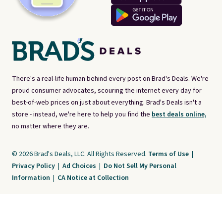
There's a real-life human behind every post on Brad's Deals. We're
proud consumer advocates, scouring the internet every day for
best-of-web prices on just about everything. Brad's Deals isn't a
store - instead, we're here to help you find the
best deals online,
no matter where they are.
© 2026 Brad's Deals, LLC. All Rights Reserved.
Terms of Use
|
Privacy Policy
|
Ad Choices
|
Do Not Sell My Personal
Information
|
CA Notice at Collection
Brad's Deals is a free, ad-supported service. The opinions expressed are ours
alone and have not been reviewed or approved by any third party. Our editorial
content is created by and property of our organization. It is not provided by the
companies whose products and services are discussed. Compensation