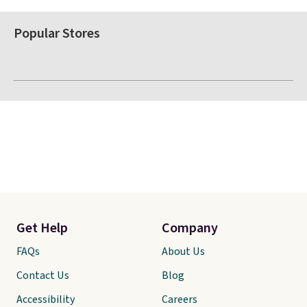
Popular Stores
Get Help
Company
FAQs
About Us
Contact Us
Blog
Accessibility
Careers