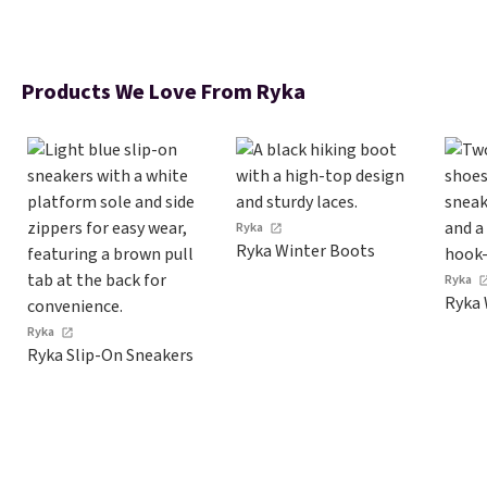
Products We Love From Ryka
Ryka
Ryka Winter Boots
Ryka
Ryka 
Ryka
Ryka Slip-On Sneakers