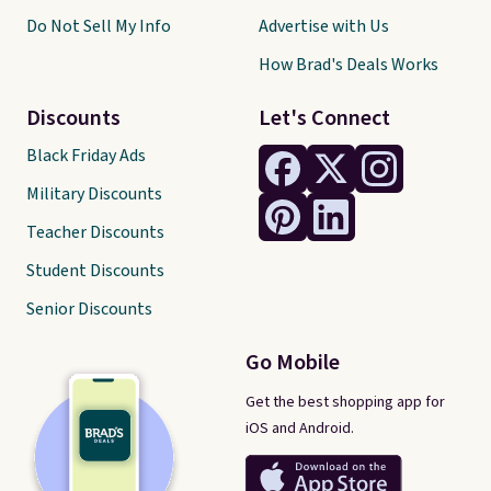
Do Not Sell My Info
Advertise with Us
How Brad's Deals Works
Discounts
Let's Connect
Black Friday Ads
Military Discounts
Teacher Discounts
Student Discounts
Senior Discounts
Go Mobile
Get the best shopping app for
iOS and Android.