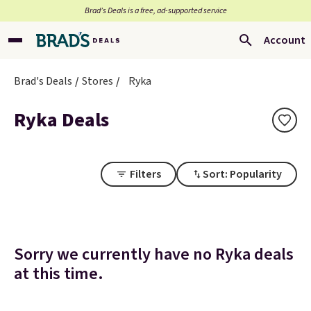
Brad’s Deals is a free, ad-supported service
Account
Brad's Deals
Stores
Ryka
Ryka Deals
Filters
Sort: Popularity
Sorry we currently have no Ryka deals
at this time.