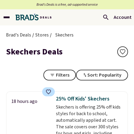
Brad’s Deals is a free, ad-supported service
Account
Brad's Deals
Stores
Skechers
Skechers Deals
Filters
Sort: Popularity
25% Off Kids' Skechers
18 hours ago
Skechers is offering 25% off kids
styles for back to school,
automatically applied at cart.
The sale covers over 300 styles
for boys and girls, including