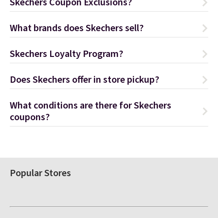
Skechers Coupon Exclusions?
What brands does Skechers sell?
Skechers Loyalty Program?
Does Skechers offer in store pickup?
What conditions are there for Skechers
coupons?
Popular Stores