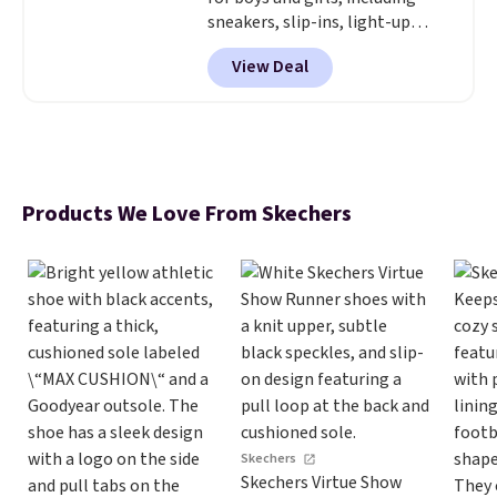
sneakers, slip-ins, light-up
shoes, and cleats, in sizes
View Deal
ranging from toddler through
big kid. Popular picks include the
Slip-ins Glide-Step line, which
lets kids step in without
touching the shoe, along with
light-up styles like S-Lights and
Products We Love From Skechers
Twinkle Toes.
Shipping is free
just when you log into your
Skechers account.
Skechers
Skechers Virtue Show