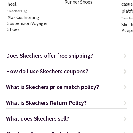
Runner Shoes
Skechers
Max Cushioning
Skeche
Suspension Voyager
Skec
Shoes
Keeps
Does Skechers offer free shipping?
How do I use Skechers coupons?
What is Skechers price match policy?
What is Skechers Return Policy?
What does Skechers sell?