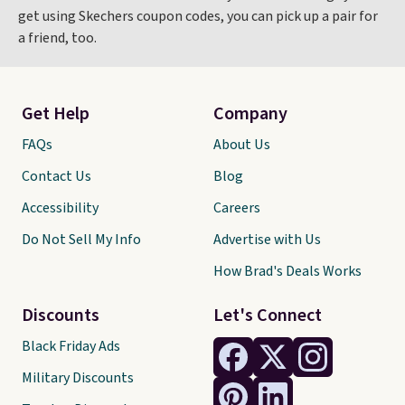
get using Skechers coupon codes, you can pick up a pair for
a friend, too.
Get Help
Company
FAQs
About Us
Contact Us
Blog
Accessibility
Careers
Do Not Sell My Info
Advertise with Us
How Brad's Deals Works
Discounts
Let's Connect
Black Friday Ads
Military Discounts