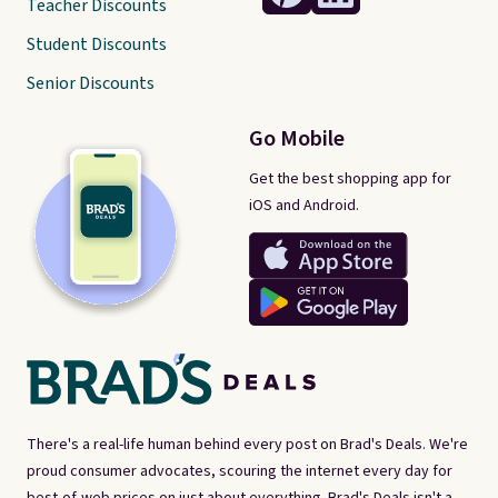
Teacher Discounts
Student Discounts
Senior Discounts
Go Mobile
Get the best shopping app for
iOS and Android.
There's a real-life human behind every post on Brad's Deals. We're
proud consumer advocates, scouring the internet every day for