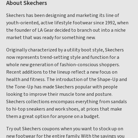
About Skechers
Skechers has been designing and marketing its line of
youth-oriented, active lifestyle footwear since 1992, when
the founder of LA Gear decided to branch out into a niche
market that was ready for something new.
Originally characterized by a utility boot style, Skechers
now represents trend-setting style and function for a
whole new generation of fashion-conscious shoppers.
Recent additions to the lineup reflect a new focus on
health and fitness. The introduction of the Shape-Up and
the Tone-Up has made Skechers popular with people
looking to improve their muscle tone and posture.
Skechers collections encompass everything from sandals
to hi-top sneakers and work shoes, at prices that make
them a great option for anyone on a budget.
Try out Skechers coupons when you want to stock up on
new footwear for the entire family. With the savings you