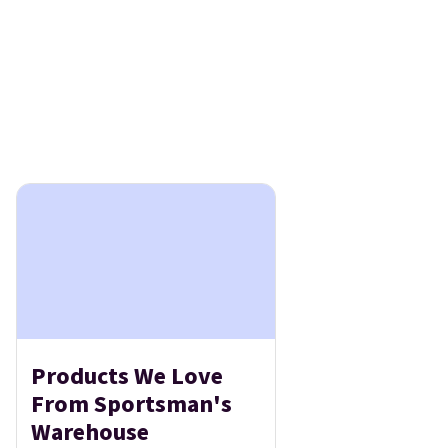
Products We Love
From Sportsman's
Warehouse