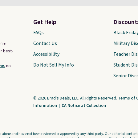
Get Help
Discount
FAQs
Black Frida
Contact Us
Military Di
e're
r best-
Accessibility
Teacher Di
Do Not Sell My Info
Student Di
ne,
no
Senior Disc
© 2026 Brad's Deals, LLC. All Rights Reserved.
Terms of 
Information
|
CA Notice at Collection
s alone and have not been reviewed or approved by any third party. Our editorial content i