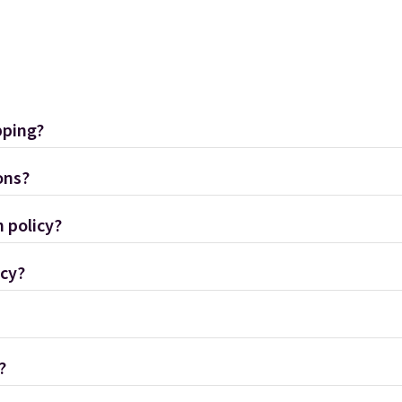
pping?
ons?
 policy?
icy?
?