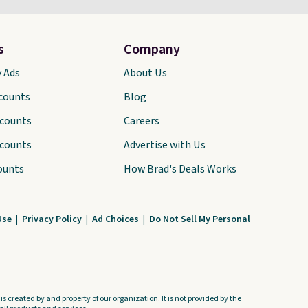
s
Company
y Ads
About Us
scounts
Blog
scounts
Careers
scounts
Advertise with Us
ounts
How Brad's Deals Works
Use
|
Privacy Policy
|
Ad Choices
|
Do Not Sell My Personal
s created by and property of our organization. It is not provided by the