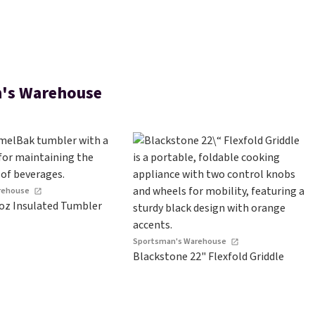
's Warehouse
rehouse
oz Insulated Tumbler
Sportsman's Warehouse
Blackstone 22" Flexfold Griddle