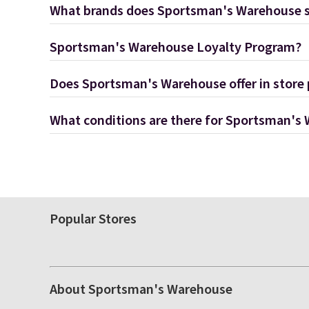
What brands does Sportsman's Warehouse s
Sportsman's Warehouse Loyalty Program?
Does Sportsman's Warehouse offer in store
What conditions are there for Sportsman's
Popular Stores
About Sportsman's Warehouse