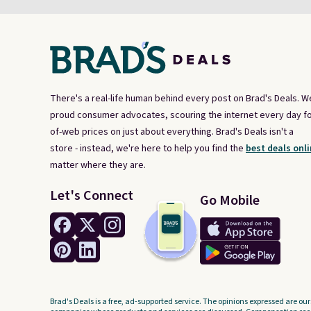
There's a real-life human behind every post on Brad's Deals. W
proud consumer advocates, scouring the internet every day fo
of-web prices on just about everything. Brad's Deals isn't a
store - instead, we're here to help you find the
best deals onli
matter where they are.
Let's Connect
Go Mobile
Brad's Deals is a free, ad-supported service. The opinions expressed are our