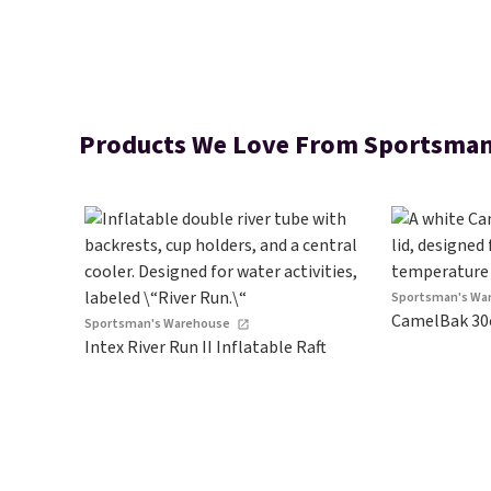
Products We Love From Sportsman
Sportsman's Wa
CamelBak 30
Sportsman's Warehouse
Intex River Run II Inflatable Raft