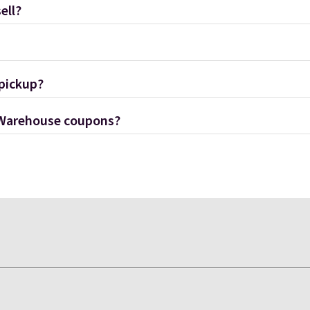
ell?
 pickup?
 Warehouse coupons?