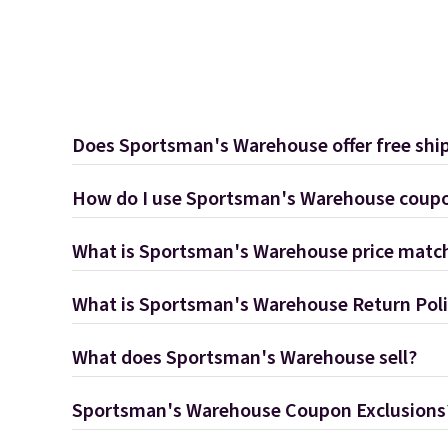
Does Sportsman's Warehouse offer free shi
How do I use Sportsman's Warehouse coup
What is Sportsman's Warehouse price match
What is Sportsman's Warehouse Return Pol
What does Sportsman's Warehouse sell?
Sportsman's Warehouse Coupon Exclusions