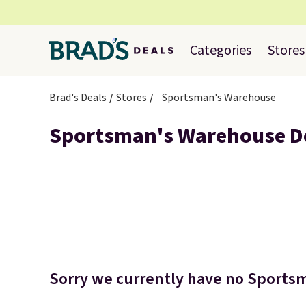
Categories
Stores
Brad's Deals
Stores
Sportsman's Warehouse
Sportsman's Warehouse D
Sorry we currently have no Sportsm