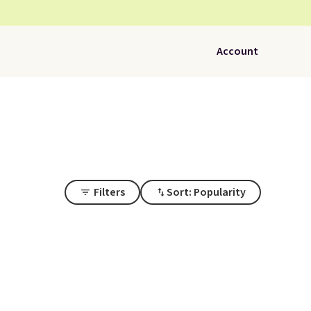
Account
Filters
Sort: Popularity