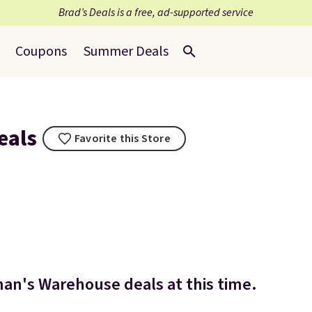
Brad’s Deals is a free, ad-supported service
Coupons
Summer Deals
eals
Favorite this Store
an's Warehouse deals at this time.