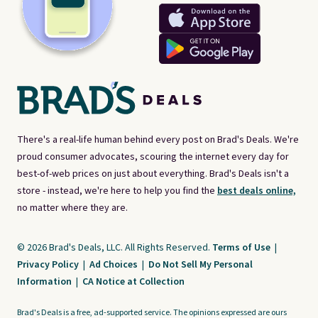
There's a real-life human behind every post on Brad's Deals. We're
proud consumer advocates, scouring the internet every day for
best-of-web prices on just about everything. Brad's Deals isn't a
store - instead, we're here to help you find the
best deals online,
no matter where they are.
© 2026 Brad's Deals, LLC. All Rights Reserved.
Terms of Use
|
Privacy Policy
|
Ad Choices
|
Do Not Sell My Personal
Information
|
CA Notice at Collection
Brad's Deals is a free, ad-supported service. The opinions expressed are ours