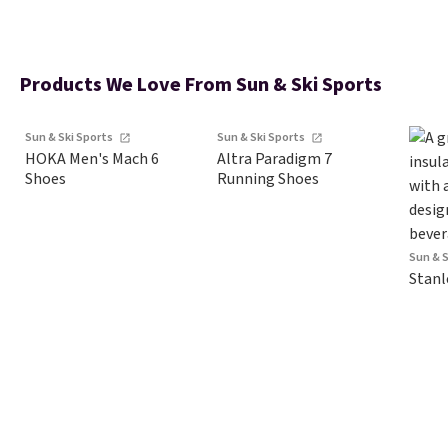
Products We Love From Sun & Ski Sports
Sun & Ski Sports
Sun & Ski Sports
HOKA Men's Mach 6
Altra Paradigm 7
Shoes
Running Shoes
Sun & 
Stanl