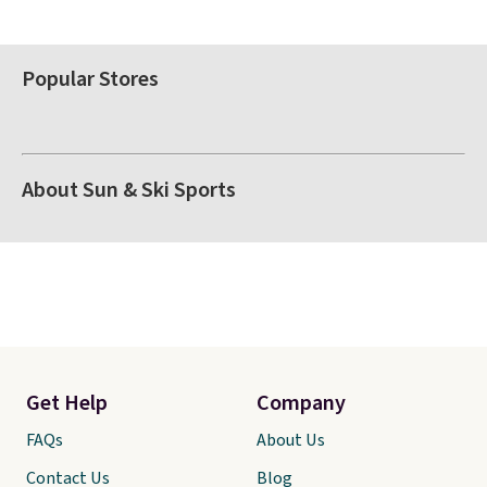
Popular Stores
About Sun & Ski Sports
Get Help
Company
FAQs
About Us
Contact Us
Blog