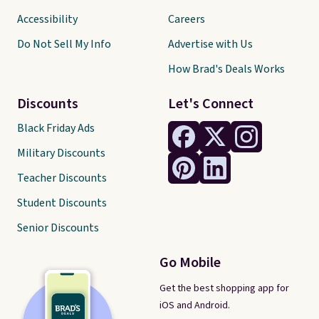
Accessibility
Careers
Do Not Sell My Info
Advertise with Us
How Brad's Deals Works
Discounts
Let's Connect
Black Friday Ads
Military Discounts
Teacher Discounts
Student Discounts
Senior Discounts
Go Mobile
Get the best shopping app for
iOS and Android.