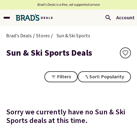
Brad’s Deals is a free, ad-supported service
Account
Brad's Deals
Stores
Sun & Ski Sports
Sun & Ski Sports Deals
Filters
Sort: Popularity
Sorry we currently have no Sun & Ski
Sports deals at this time.