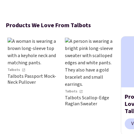
Products We Love From Talbots
Talbots
Talbots Passport Mock-
Neck Pullover
Talbots
Pro
Talbots Scallop-Edge
Lo
Raglan Sweater
Tal
V