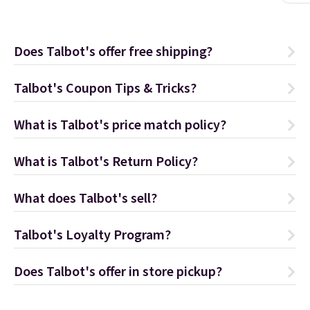
Does Talbot's offer free shipping?
Talbot's Coupon Tips & Tricks?
What is Talbot's price match policy?
What is Talbot's Return Policy?
What does Talbot's sell?
Talbot's Loyalty Program?
Does Talbot's offer in store pickup?