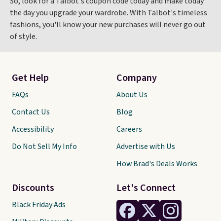
So, look for a Talbot's coupon code today and make today
the day you upgrade your wardrobe. With Talbot's timeless
fashions, you'll know your new purchases will never go out
of style.
Get Help
Company
FAQs
About Us
Contact Us
Blog
Accessibility
Careers
Do Not Sell My Info
Advertise with Us
How Brad's Deals Works
Discounts
Let's Connect
Black Friday Ads