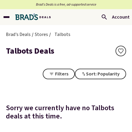
Brad’s Deals is a free, ad-supported service
Account
Brad's Deals
Stores
Talbots
Talbots Deals
Filters
Sort: Popularity
Sorry we currently have no Talbots
deals at this time.