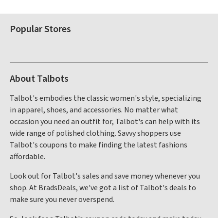
Popular Stores
About Talbots
Talbot's embodies the classic women's style, specializing
in apparel, shoes, and accessories. No matter what
occasion you need an outfit for, Talbot's can help with its
wide range of polished clothing. Savvy shoppers use
Talbot's coupons to make finding the latest fashions
affordable.
Look out for Talbot's sales and save money whenever you
shop. At BradsDeals, we've got a list of Talbot's deals to
make sure you never overspend.