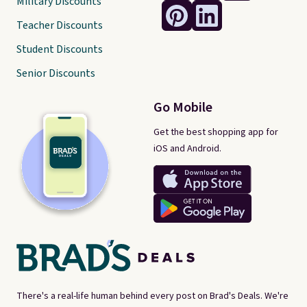
Military Discounts
Teacher Discounts
Student Discounts
Senior Discounts
Go Mobile
Get the best shopping app for
iOS and Android.
There's a real-life human behind every post on Brad's Deals. We're