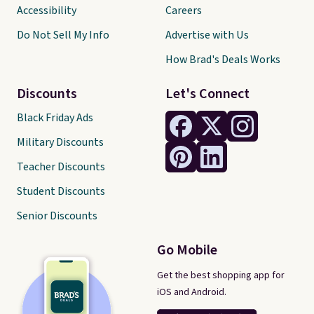
Accessibility
Careers
Do Not Sell My Info
Advertise with Us
How Brad's Deals Works
Discounts
Let's Connect
Black Friday Ads
Military Discounts
Teacher Discounts
Student Discounts
Senior Discounts
Go Mobile
Get the best shopping app for
iOS and Android.