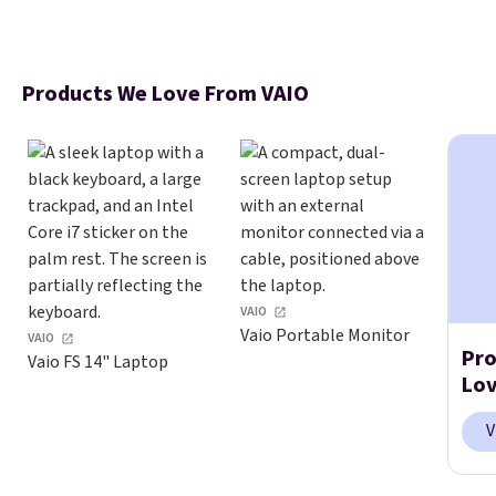
Products We Love From VAIO
VAIO
Vaio Portable Monitor
VAIO
Pro
Vaio FS 14" Laptop
Lov
V