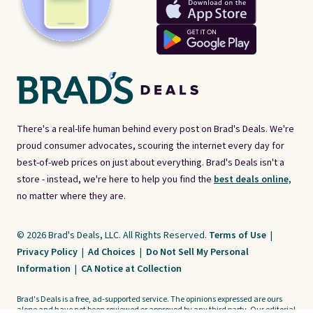
There's a real-life human behind every post on Brad's Deals. We're
proud consumer advocates, scouring the internet every day for
best-of-web prices on just about everything. Brad's Deals isn't a
store - instead, we're here to help you find the
best deals online,
no matter where they are.
© 2026 Brad's Deals, LLC. All Rights Reserved.
Terms of Use
|
Privacy Policy
|
Ad Choices
|
Do Not Sell My Personal
Information
|
CA Notice at Collection
Brad's Deals is a free, ad-supported service. The opinions expressed are ours
alone and have not been reviewed or approved by any third party. Our editorial