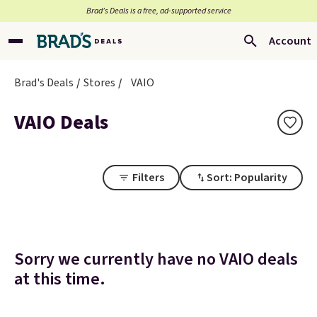
Brad’s Deals is a free, ad-supported service
Account
Brad's Deals
Stores
VAIO
VAIO Deals
Filters
Sort: Popularity
Sorry we currently have no VAIO deals
at this time.