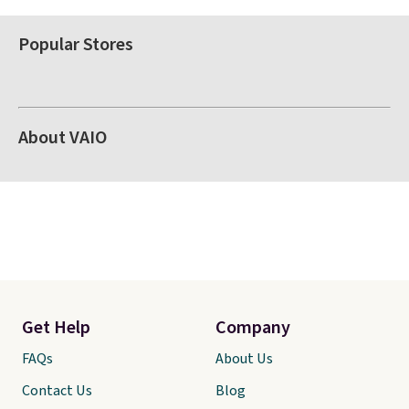
Popular Stores
About VAIO
Get Help
Company
FAQs
About Us
Contact Us
Blog