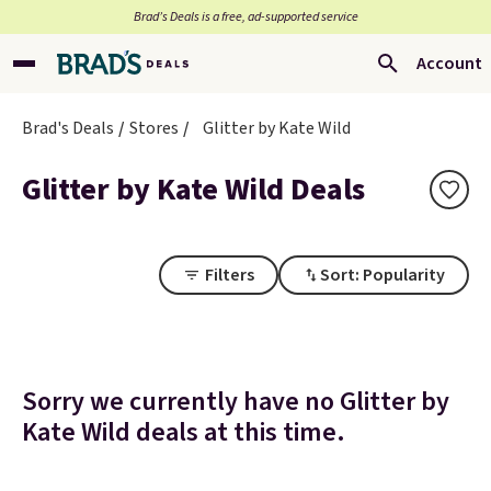
Brad’s Deals is a free, ad-supported service
Account
Brad's Deals
Stores
Glitter by Kate Wild
Glitter by Kate Wild Deals
Filters
Sort: Popularity
Sorry we currently have no Glitter by
Kate Wild deals at this time.