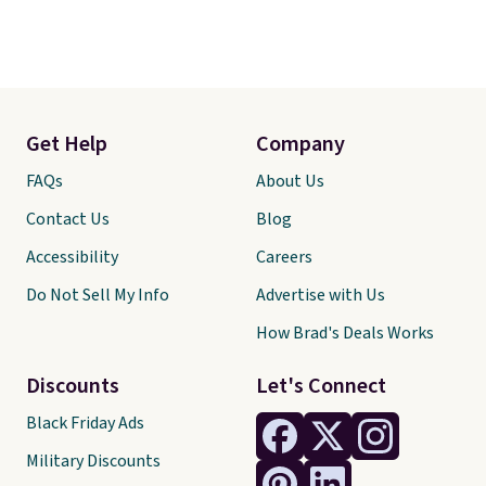
Get Help
Company
FAQs
About Us
Contact Us
Blog
Accessibility
Careers
Do Not Sell My Info
Advertise with Us
How Brad's Deals Works
Discounts
Let's Connect
Black Friday Ads
Military Discounts