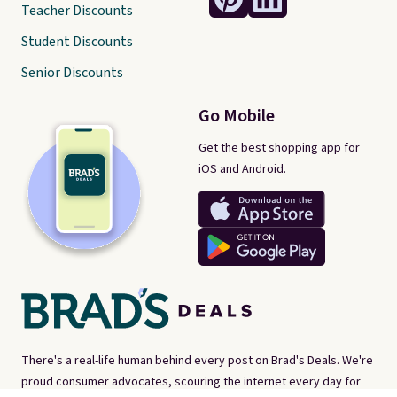
Teacher Discounts
Student Discounts
Senior Discounts
Go Mobile
Get the best shopping app for
iOS and Android.
There's a real-life human behind every post on Brad's Deals. We're
proud consumer advocates, scouring the internet every day for