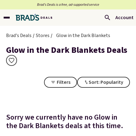
Brad’s Deals is a free, ad-supported service
Account
Brad's Deals
Stores
Glow in the Dark Blankets
Glow in the Dark Blankets Deals
Filters
Sort: Popularity
Sorry we currently have no Glow in
the Dark Blankets deals at this time.