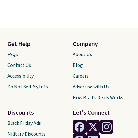
Get Help
Company
FAQs
About Us
Contact Us
Blog
Accessibility
Careers
Do Not Sell My Info
Advertise with Us
How Brad's Deals Works
Discounts
Let's Connect
Black Friday Ads
Military Discounts