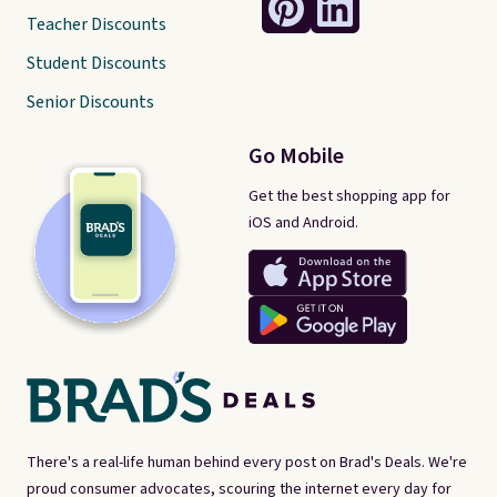
Teacher Discounts
Student Discounts
Senior Discounts
Go Mobile
Get the best shopping app for
iOS and Android.
There's a real-life human behind every post on Brad's Deals. We're
proud consumer advocates, scouring the internet every day for