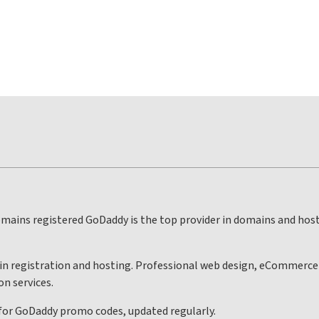
mains registered GoDaddy is the top provider in domains and hos
ain registration and hosting. Professional web design, eCommerce d
on services.
 for GoDaddy promo codes, updated regularly.