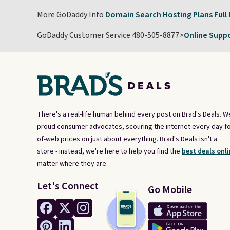
More GoDaddy Info
Domain Search
Hosting Plans
Full
GoDaddy Customer Service 480-505-8877>
Online Supp
There's a real-life human behind every post on Brad's Deals. W
proud consumer advocates, scouring the internet every day fo
of-web prices on just about everything. Brad's Deals isn't a
store - instead, we're here to help you find the
best deals onli
matter where they are.
Let's Connect
Go Mobile