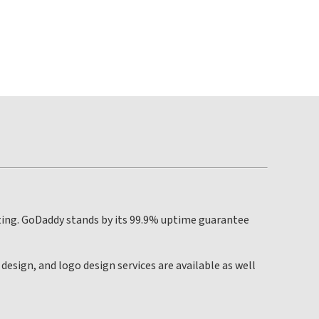
ting. GoDaddy stands by its 99.9% uptime guarantee
esign, and logo design services are available as well