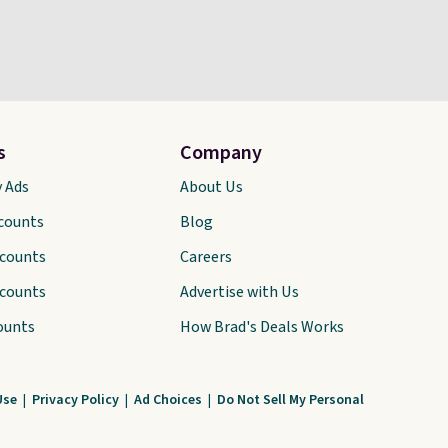
s
Company
y Ads
About Us
scounts
Blog
scounts
Careers
scounts
Advertise with Us
ounts
How Brad's Deals Works
Use
|
Privacy Policy
|
Ad Choices
|
Do Not Sell My Personal