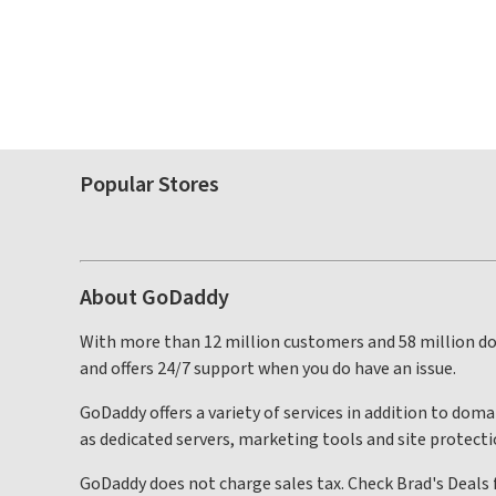
Popular Stores
About GoDaddy
With more than 12 million customers and 58 million do
and offers 24/7 support when you do have an issue.
GoDaddy offers a variety of services in addition to dom
as dedicated servers, marketing tools and site protecti
GoDaddy does not charge sales tax. Check Brad's Deals