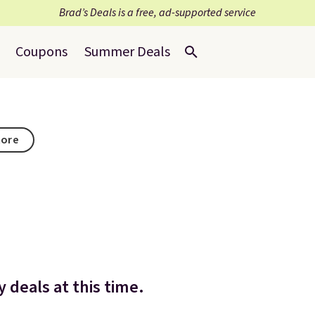
Brad’s Deals is a free, ad-supported service
Coupons
Summer Deals
tore
 deals at this time.