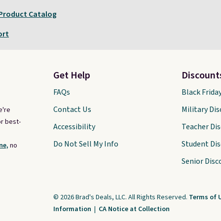
 Product Catalog
ort
Get Help
Discount
FAQs
Black Frida
Contact Us
Military Di
e're
r best-
Accessibility
Teacher Di
Do Not Sell My Info
Student Di
ne,
no
Senior Disc
© 2026 Brad's Deals, LLC. All Rights Reserved.
Terms of 
Information
|
CA Notice at Collection