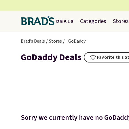
Categories
Stores
Brad's Deals
Stores
GoDaddy
GoDaddy Deals
Favorite this S
Sorry we currently have no GoDaddy