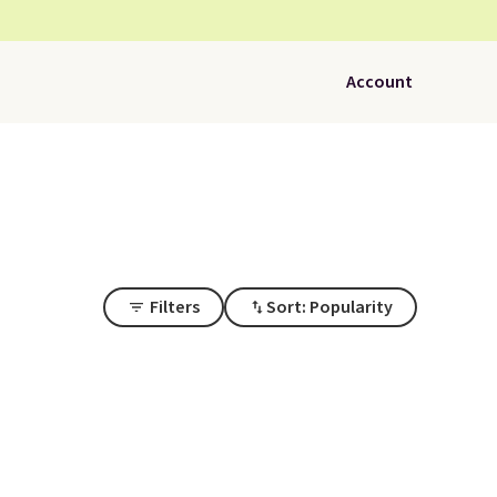
Account
Filters
Sort: Popularity