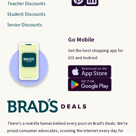
Teacher Discounts
Student Discounts
Senior Discounts
Go Mobile
Get the best shopping app for
iOS and Android.
There's a real-life human behind every post on Brad's Deals. We're
proud consumer advocates, scouring the internet every day for