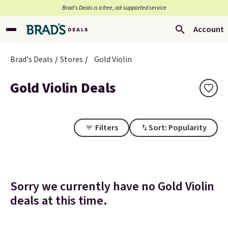
Brad’s Deals is a free, ad-supported service
Account
Brad's Deals
Stores
Gold Violin
Gold Violin Deals
Filters
Sort: Popularity
Sorry we currently have no Gold Violin
deals at this time.