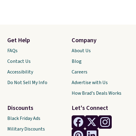
Get Help
Company
FAQs
About Us
Contact Us
Blog
Accessibility
Careers
Do Not Sell My Info
Advertise with Us
How Brad's Deals Works
Discounts
Let's Connect
Black Friday Ads
Military Discounts