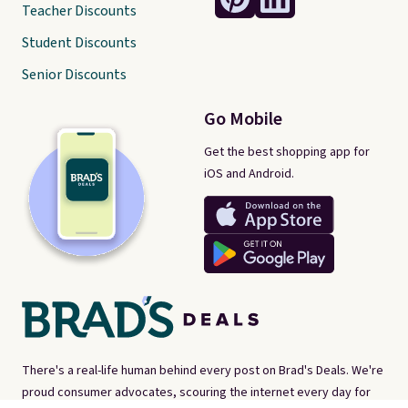
Teacher Discounts
Student Discounts
Senior Discounts
Go Mobile
Get the best shopping app for
iOS and Android.
There's a real-life human behind every post on Brad's Deals. We're
proud consumer advocates, scouring the internet every day for