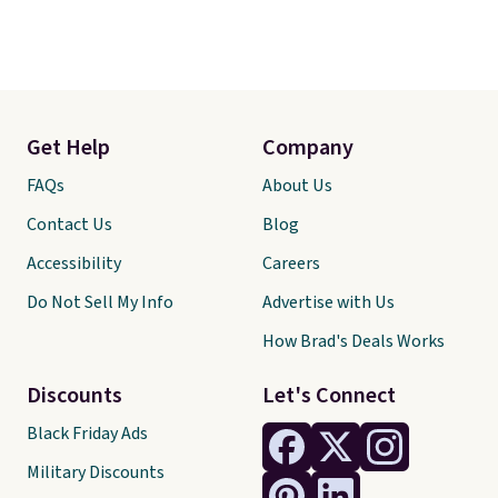
Get Help
Company
FAQs
About Us
Contact Us
Blog
Accessibility
Careers
Do Not Sell My Info
Advertise with Us
How Brad's Deals Works
Discounts
Let's Connect
Black Friday Ads
Military Discounts