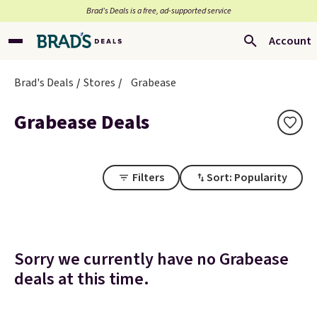
Brad’s Deals is a free, ad-supported service
Account
Brad's Deals
Stores
Grabease
Grabease Deals
Filters
Sort: Popularity
Sorry we currently have no Grabease
deals at this time.