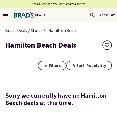
Brad’s Deals is a free, ad-supported service
Account
Brad's Deals
Stores
Hamilton Beach
Hamilton Beach Deals
Filters
Sort: Popularity
Sorry we currently have no Hamilton
Beach deals at this time.