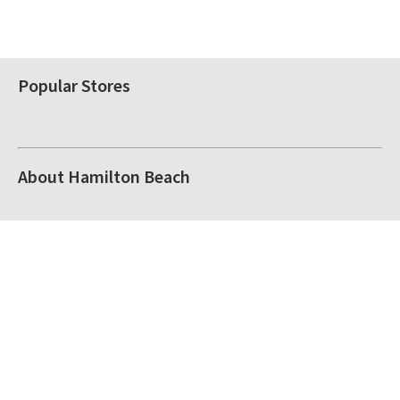
Popular Stores
About Hamilton Beach