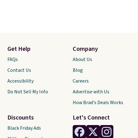
Get Help
Company
FAQs
About Us
Contact Us
Blog
Accessibility
Careers
Do Not Sell My Info
Advertise with Us
How Brad's Deals Works
Discounts
Let's Connect
Black Friday Ads