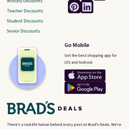
Military Discounts
Teacher Discounts
Student Discounts
Senior Discounts
Go Mobile
Get the best shopping app for
iOS and Android.
There's a real-life human behind every post on Brad's Deals. We're