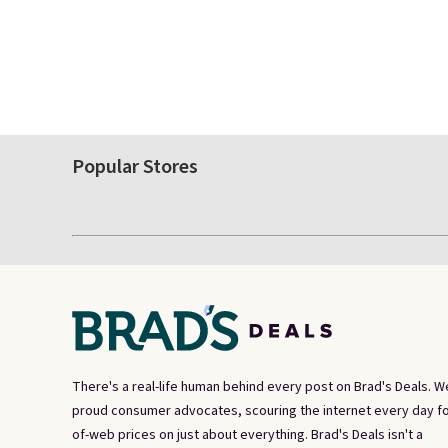
Popular Stores
There's a real-life human behind every post on Brad's Deals. W
proud consumer advocates, scouring the internet every day fo
of-web prices on just about everything. Brad's Deals isn't a