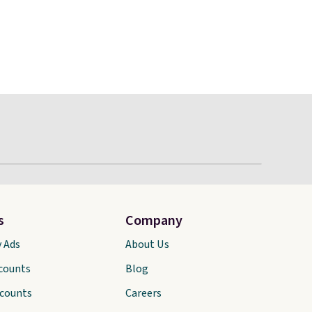
s
Company
y Ads
About Us
scounts
Blog
scounts
Careers