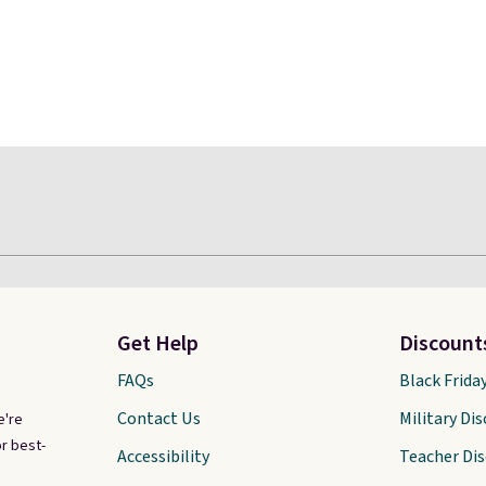
Get Help
Discount
FAQs
Black Frida
Contact Us
Military Di
e're
r best-
Accessibility
Teacher Di