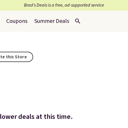
Brad’s Deals is a free, ad-supported service
Coupons
Summer Deals
te this Store
ower deals at this time.