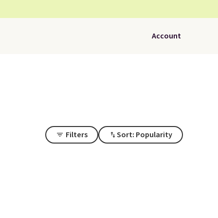
Account
Filters
Sort: Popularity