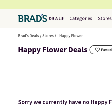
Categories
Stores
Brad's Deals
Stores
Happy Flower
Happy Flower Deals
Favori
Sorry we currently have no Happy Fl