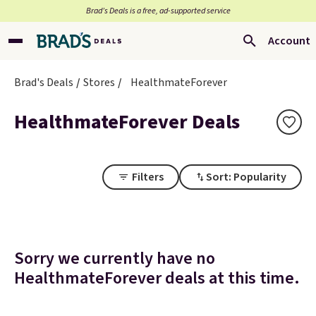
Brad’s Deals is a free, ad-supported service
Account
Brad's Deals
Stores
HealthmateForever
HealthmateForever Deals
Filters
Sort: Popularity
Sorry we currently have no
HealthmateForever deals at this time.