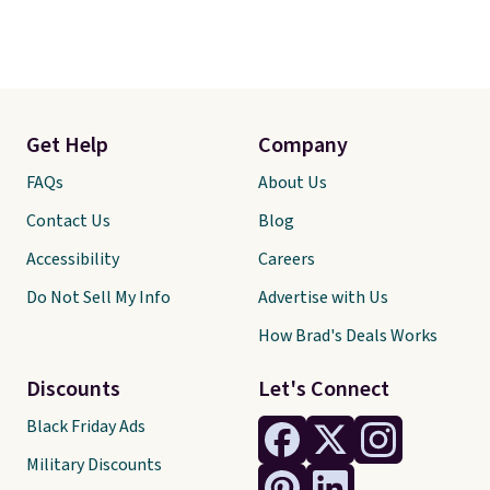
Get Help
Company
FAQs
About Us
Contact Us
Blog
Accessibility
Careers
Do Not Sell My Info
Advertise with Us
How Brad's Deals Works
Discounts
Let's Connect
Black Friday Ads
Military Discounts