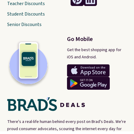
Teacher Discounts
Student Discounts
Senior Discounts
Go Mobile
Get the best shopping app for
iOS and Android.
There's a real-life human behind every post on Brad's Deals. We're
proud consumer advocates, scouring the internet every day for