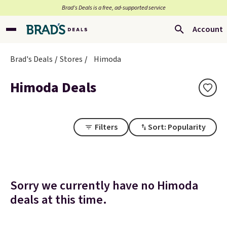
Brad’s Deals is a free, ad-supported service
Account
Brad's Deals
Stores
Himoda
Himoda Deals
Filters
Sort: Popularity
Sorry we currently have no Himoda
deals at this time.