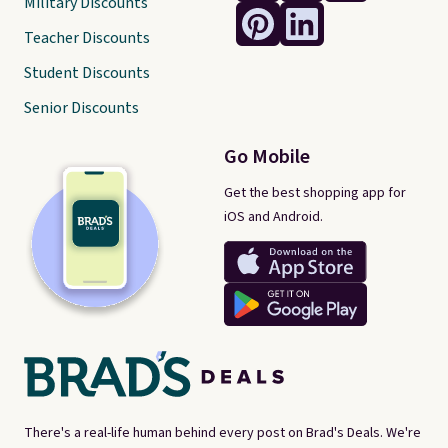
Military Discounts
Teacher Discounts
Student Discounts
Senior Discounts
Go Mobile
Get the best shopping app for
iOS and Android.
There's a real-life human behind every post on Brad's Deals. We're