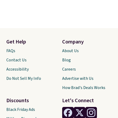
Get Help
Company
FAQs
About Us
Contact Us
Blog
Accessibility
Careers
Do Not Sell My Info
Advertise with Us
How Brad's Deals Works
Discounts
Let's Connect
Black Friday Ads