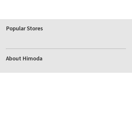
Popular Stores
About Himoda