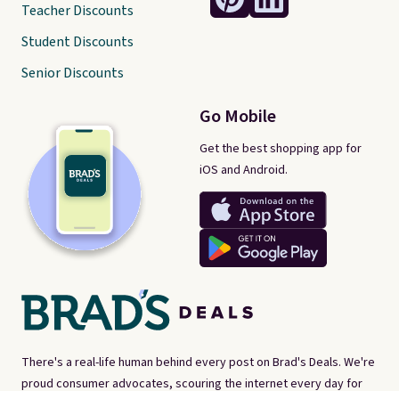
Teacher Discounts
Student Discounts
Senior Discounts
Go Mobile
Get the best shopping app for
iOS and Android.
There's a real-life human behind every post on Brad's Deals. We're
proud consumer advocates, scouring the internet every day for