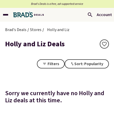
Brad’s Deals is a free, ad-supported service
Account
Brad's Deals
Stores
Holly and Liz
Holly and Liz Deals
Filters
Sort: Popularity
Sorry we currently have no Holly and
Liz deals at this time.