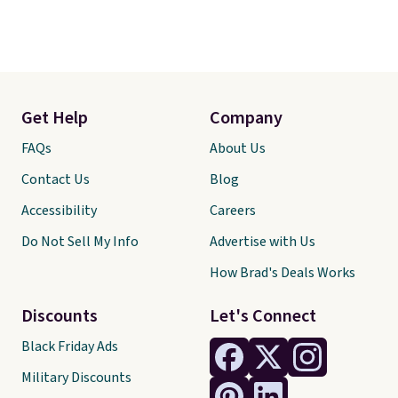
Get Help
Company
FAQs
About Us
Contact Us
Blog
Accessibility
Careers
Do Not Sell My Info
Advertise with Us
How Brad's Deals Works
Discounts
Let's Connect
Black Friday Ads
Military Discounts