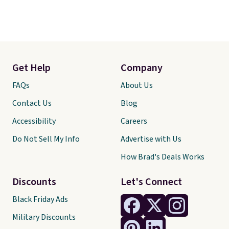
Get Help
Company
FAQs
About Us
Contact Us
Blog
Accessibility
Careers
Do Not Sell My Info
Advertise with Us
How Brad's Deals Works
Discounts
Let's Connect
Black Friday Ads
Military Discounts