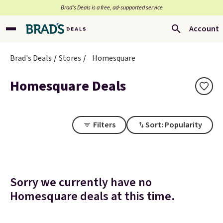
Brad’s Deals is a free, ad-supported service
Account
Brad's Deals
Stores
Homesquare
Homesquare Deals
Filters
Sort: Popularity
Sorry we currently have no
Homesquare deals at this time.