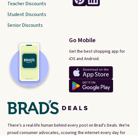
Teacher Discounts
Student Discounts
Senior Discounts
Go Mobile
Get the best shopping app for
iOS and Android.
There's a real-life human behind every post on Brad's Deals. We're
proud consumer advocates, scouring the internet every day for