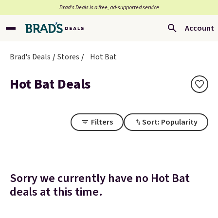
Brad’s Deals is a free, ad-supported service
Account
Brad's Deals
Stores
Hot Bat
Hot Bat Deals
Filters
Sort: Popularity
Sorry we currently have no Hot Bat
deals at this time.