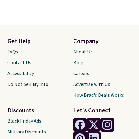
Get Help
Company
FAQs
About Us
Contact Us
Blog
Accessibility
Careers
Do Not Sell My Info
Advertise with Us
How Brad's Deals Works
Discounts
Let's Connect
Black Friday Ads
Military Discounts