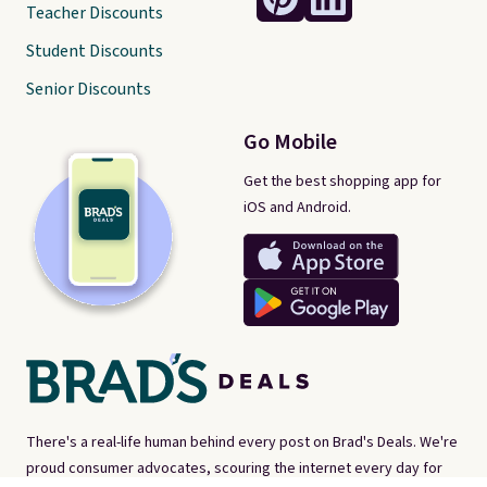
Teacher Discounts
Student Discounts
Senior Discounts
Go Mobile
Get the best shopping app for
iOS and Android.
There's a real-life human behind every post on Brad's Deals. We're
proud consumer advocates, scouring the internet every day for