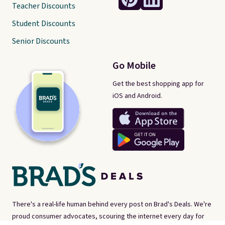
Teacher Discounts
Student Discounts
Senior Discounts
Go Mobile
Get the best shopping app for
iOS and Android.
There's a real-life human behind every post on Brad's Deals. We're
proud consumer advocates, scouring the internet every day for