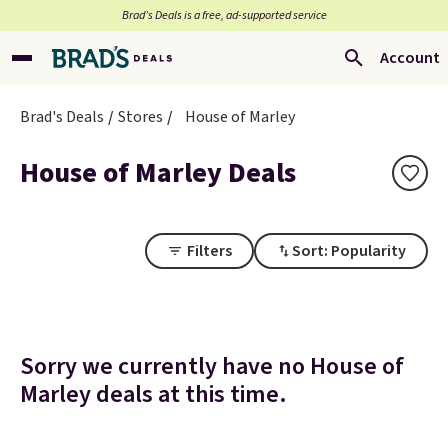
Brad’s Deals is a free, ad-supported service
Account
Brad's Deals
Stores
House of Marley
House of Marley Deals
Filters
Sort: Popularity
Sorry we currently have no House of
Marley deals at this time.