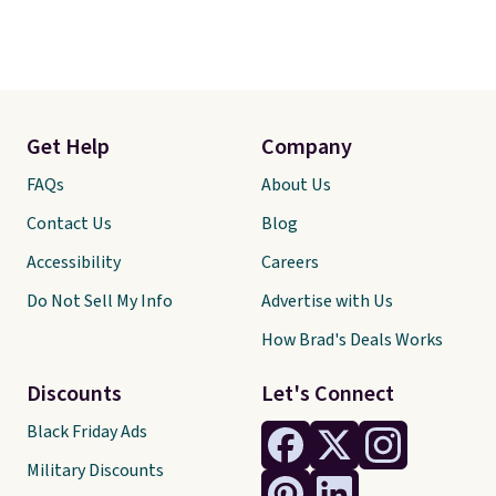
Get Help
Company
FAQs
About Us
Contact Us
Blog
Accessibility
Careers
Do Not Sell My Info
Advertise with Us
How Brad's Deals Works
Discounts
Let's Connect
Black Friday Ads
Military Discounts