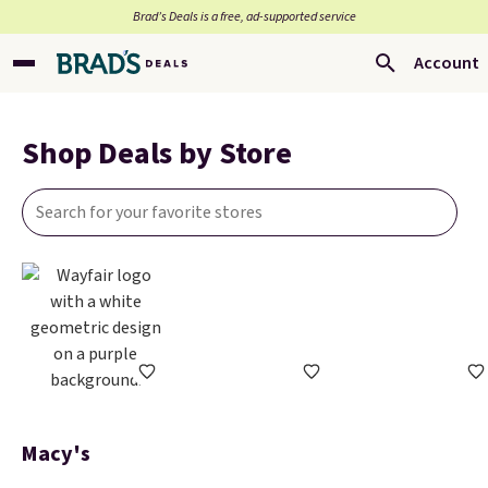
Brad’s Deals is a free, ad-supported service
Account
Shop Deals by Store
Macy's