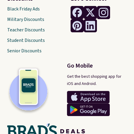
Black Friday Ads
Military Discounts
Teacher Discounts
Student Discounts
Senior Discounts
Go Mobile
Get the best shopping app for
iOS and Android.