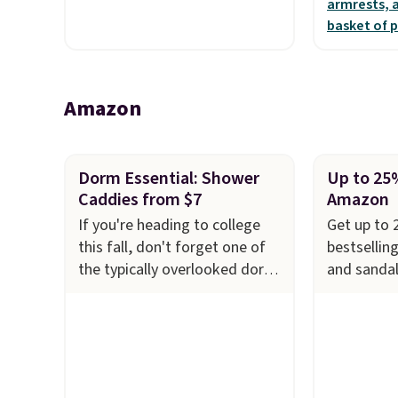
for comfor
Amazon
Dorm Essential: Shower
Up to 25
Caddies from $7
Amazon
If you're heading to college
Get up to 
this fall, don't forget one of
bestsellin
the typically overlooked dorm
and sandal
essentials. These Mesh
kids at Am
Shower Caddies start at just
women's Au
$7 on Amazon. Perfect for
Leather P
shared dorm bathrooms, they
from $79.9
make it easy to carry your
all sizes i