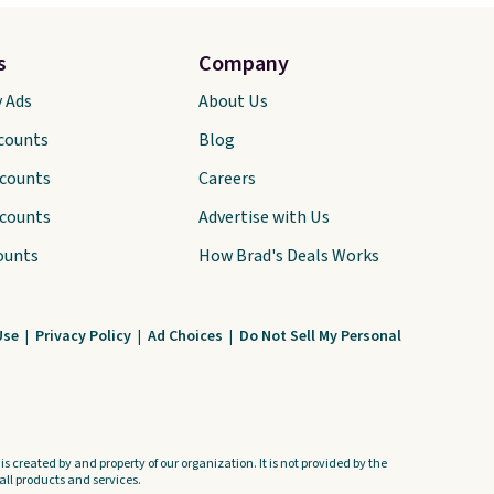
s
Company
y Ads
About Us
scounts
Blog
scounts
Careers
scounts
Advertise with Us
ounts
How Brad's Deals Works
Use
|
Privacy Policy
|
Ad Choices
|
Do Not Sell My Personal
s created by and property of our organization. It is not provided by the
ll products and services.