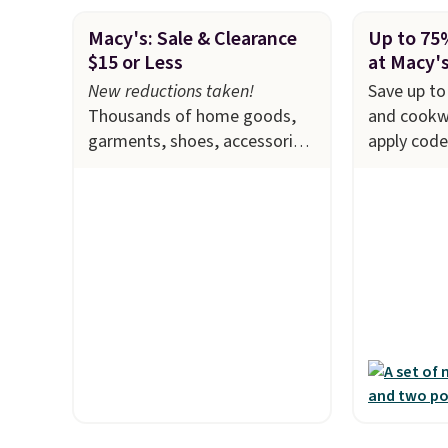
Macy's: Sale & Clearance
Up to 75
$15 or Less
at Macy'
New reductions taken!
Save up to
Thousands of home goods,
and cookw
garments, shoes, accessories,
apply cod
and more drop to $15 or less
checkout a
at Macy's. The sale
includes
example, t
top brands like Ralph
Initiative
Lauren, KitchenAid, Tommy
Cookware S
Hilfiger, and Columbia.
The
$459.99 to
featured women's On 34th
code. That
Tie-Neck Sleeveless Sweater
we've seen
drops from $69.50 to $13.86
stores are
in four of the five colors.
$100 for t
That's the lowest price we've
sale inclu
seen to date. Also, this
KitchenAid
Pokemon x Squishmallow 10''
Viking, an