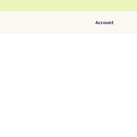
Account