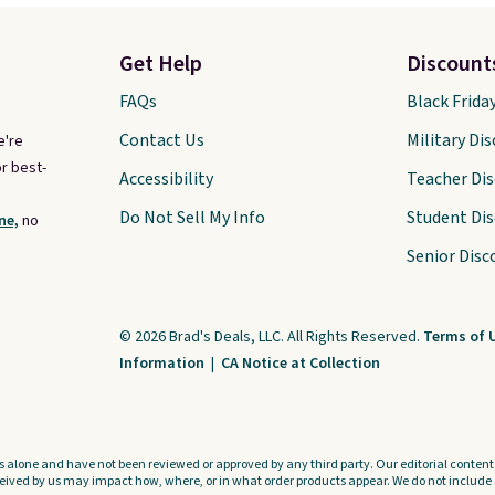
Get Help
Discount
FAQs
Black Frida
Contact Us
Military Di
e're
r best-
Accessibility
Teacher Di
Do Not Sell My Info
Student Di
ne,
no
Senior Disc
© 2026 Brad's Deals, LLC. All Rights Reserved.
Terms of 
Information
|
CA Notice at Collection
s alone and have not been reviewed or approved by any third party. Our editorial content i
ved by us may impact how, where, or in what order products appear. We do not include a