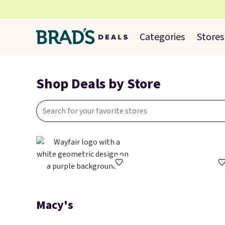
Categories
Stores
Shop Deals by Store
Macy's