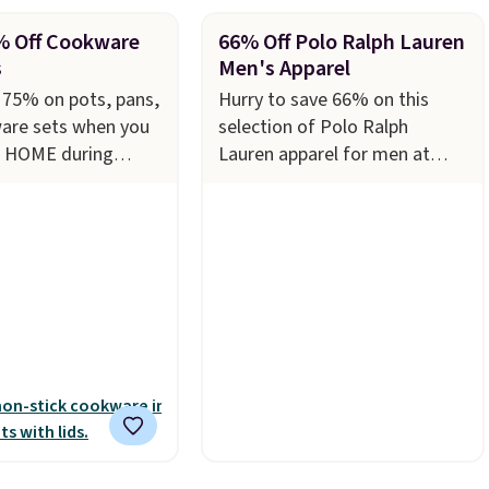
% Off Cookware
66% Off Polo Ralph Lauren
s
Men's Apparel
 75% on pots, pans,
Hurry to save 66% on this
are sets when you
selection of Polo Ralph
e HOME during
Lauren apparel for men at
t Macy's. For
Macy's. Many styles are
his T-Fal 18-Piece
available in limited sizes and
s Aluminum Nonstick
selling out quickly. Our pick is
et falls from
this Double-Knit Track Jacket,
 $67.99 with the
which falls from $150 to
's the lowest price
$51.23. You'd pay $90 or more
 to date. Other
at other stores for the same
 charging at least
one. Wear this retro look at
he same set.
The
school, work, or just heading
des top brands like
out to the gym. Right now it's
, Circulon, Lodge,
available in sizes XS-2XL.
d Zwilling
. Prices
Prices start at just $21. Log