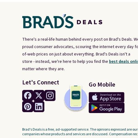
There's a real-life human behind every post on Brad's Deals. W
proud consumer advocates, scouring the internet every day fo
of-web prices on just about everything. Brad's Deals isn't a
store - instead, we're here to help you find the
best deals onli
matter where they are.
Let's Connect
Go Mobile
Brad's Deals is a free, ad-supported service. The opinions expressed are our
companies whose products and services are discussed. Compensation recei