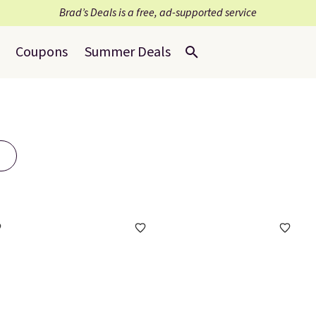
Brad’s Deals is a free, ad-supported service
Coupons
Summer Deals