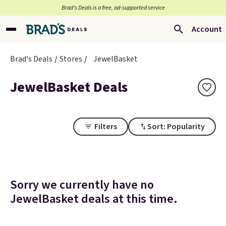
Brad’s Deals is a free, ad-supported service
Account
Brad's Deals
Stores
JewelBasket
JewelBasket Deals
Filters
Sort: Popularity
Sorry we currently have no
JewelBasket deals at this time.