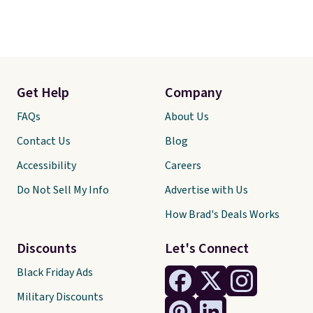
Get Help
Company
FAQs
About Us
Contact Us
Blog
Accessibility
Careers
Do Not Sell My Info
Advertise with Us
How Brad's Deals Works
Discounts
Let's Connect
Black Friday Ads
Military Discounts