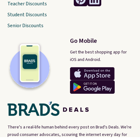
Teacher Discounts
Student Discounts
Senior Discounts
Go Mobile
Get the best shopping app for
iOS and Android.
There's a real-life human behind every post on Brad's Deals. We're
proud consumer advocates, scouring the internet every day for