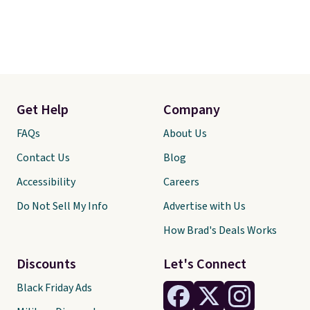
Get Help
Company
FAQs
About Us
Contact Us
Blog
Accessibility
Careers
Do Not Sell My Info
Advertise with Us
How Brad's Deals Works
Discounts
Let's Connect
Black Friday Ads