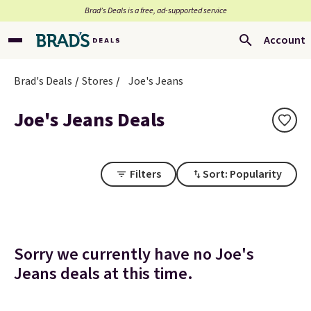
Brad’s Deals is a free, ad-supported service
Account
Brad's Deals
Stores
Joe's Jeans
Joe's Jeans Deals
Filters
Sort: Popularity
Sorry we currently have no Joe's
Jeans deals at this time.