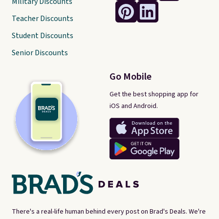
Military Discounts
Teacher Discounts
Student Discounts
Senior Discounts
Go Mobile
Get the best shopping app for
iOS and Android.
There's a real-life human behind every post on Brad's Deals. We're