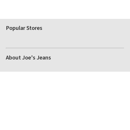
Popular Stores
About Joe's Jeans