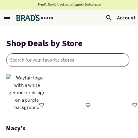
Brad’s Deals is a free, ad-supported service
Account
Shop Deals by Store
Macy's