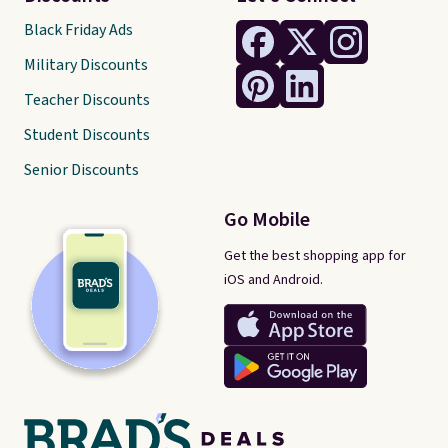
Black Friday Ads
Military Discounts
Teacher Discounts
Student Discounts
Senior Discounts
Go Mobile
Get the best shopping app for
iOS and Android.