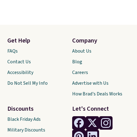
Get Help
Company
FAQs
About Us
Contact Us
Blog
Accessibility
Careers
Do Not Sell My Info
Advertise with Us
How Brad's Deals Works
Discounts
Let's Connect
Black Friday Ads
Military Discounts