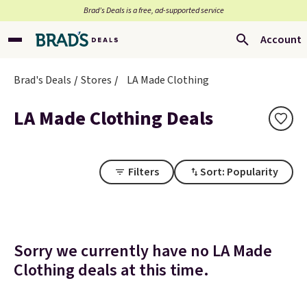
Brad’s Deals is a free, ad-supported service
Account
Brad's Deals
Stores
LA Made Clothing
LA Made Clothing Deals
Filters
Sort: Popularity
Sorry we currently have no LA Made
Clothing deals at this time.