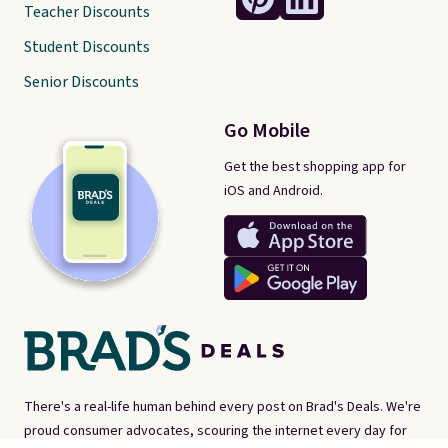
Teacher Discounts
Student Discounts
Senior Discounts
Go Mobile
Get the best shopping app for
iOS and Android.
There's a real-life human behind every post on Brad's Deals. We're
proud consumer advocates, scouring the internet every day for