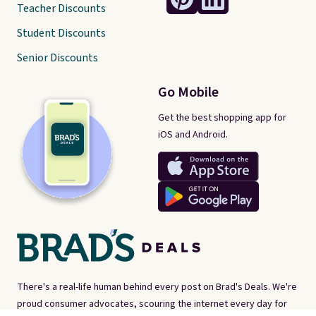
Teacher Discounts
Student Discounts
Senior Discounts
Go Mobile
Get the best shopping app for
iOS and Android.
There's a real-life human behind every post on Brad's Deals. We're
proud consumer advocates, scouring the internet every day for