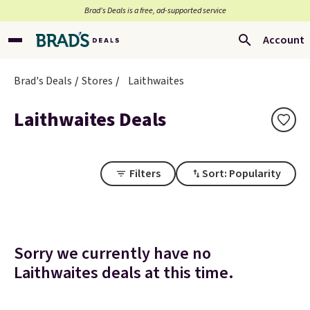
Brad’s Deals is a free, ad-supported service
Account
Brad's Deals
Stores
Laithwaites
Laithwaites Deals
Filters
Sort: Popularity
Sorry we currently have no
Laithwaites deals at this time.