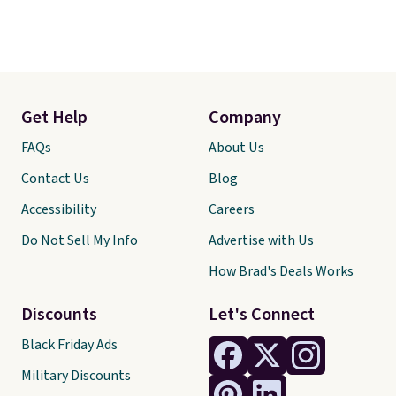
Get Help
Company
FAQs
About Us
Contact Us
Blog
Accessibility
Careers
Do Not Sell My Info
Advertise with Us
How Brad's Deals Works
Discounts
Let's Connect
Black Friday Ads
Military Discounts