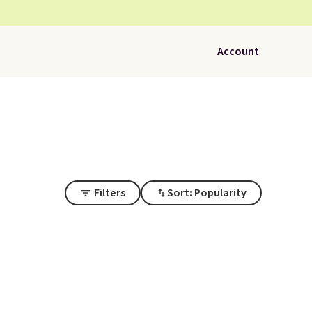
Account
Filters
Sort: Popularity