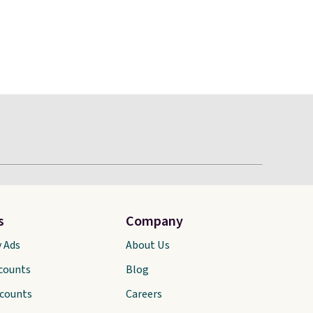
s
Company
y Ads
About Us
scounts
Blog
scounts
Careers