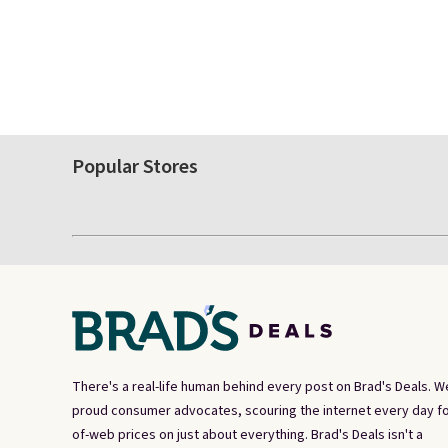
Popular Stores
There's a real-life human behind every post on Brad's Deals. W
proud consumer advocates, scouring the internet every day fo
of-web prices on just about everything. Brad's Deals isn't a