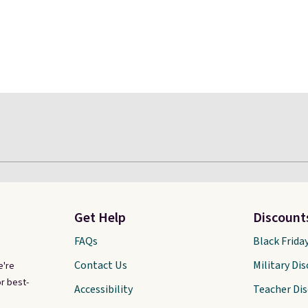
Get Help
Discount
FAQs
Black Frida
Contact Us
Military Di
e're
r best-
Accessibility
Teacher Di