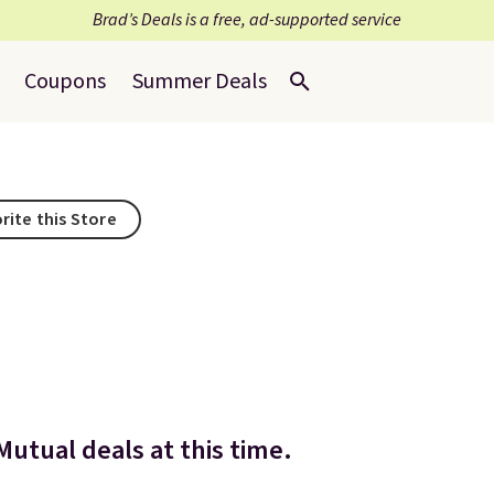
Brad’s Deals is a free, ad-supported service
Coupons
Summer Deals
rite this Store
Mutual deals at this time.