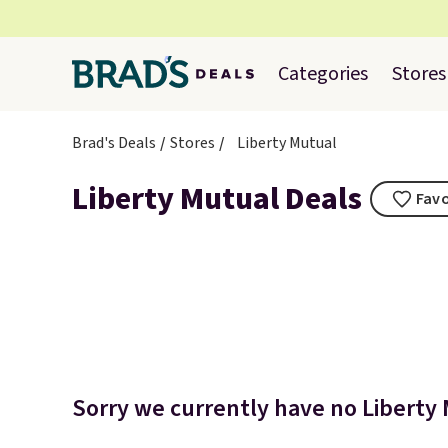
Categories
Stores
Brad's Deals
Stores
Liberty Mutual
Liberty Mutual Deals
Favo
Sorry we currently have no Liberty 