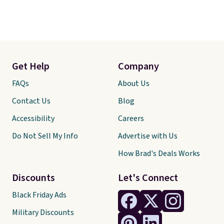
Get Help
Company
FAQs
About Us
Contact Us
Blog
Accessibility
Careers
Do Not Sell My Info
Advertise with Us
How Brad's Deals Works
Discounts
Let's Connect
Black Friday Ads
Military Discounts