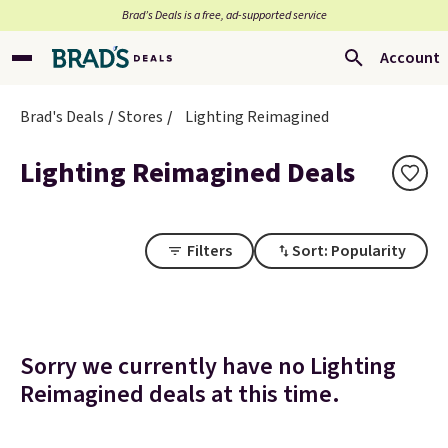
Brad’s Deals is a free, ad-supported service
Account
Brad's Deals
Stores
Lighting Reimagined
Lighting Reimagined Deals
Filters
Sort: Popularity
Sorry we currently have no Lighting
Reimagined deals at this time.