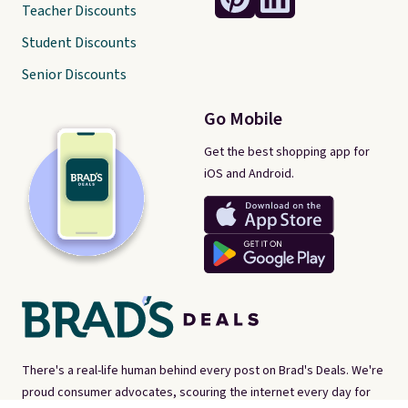
Teacher Discounts
Student Discounts
Senior Discounts
Go Mobile
Get the best shopping app for
iOS and Android.
There's a real-life human behind every post on Brad's Deals. We're
proud consumer advocates, scouring the internet every day for