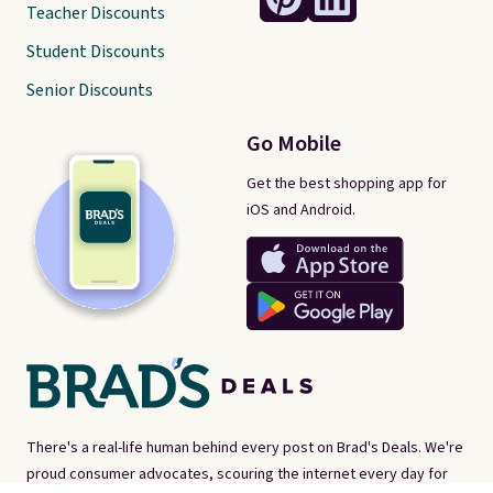
Teacher Discounts
Student Discounts
Senior Discounts
Go Mobile
Get the best shopping app for
iOS and Android.
There's a real-life human behind every post on Brad's Deals. We're
proud consumer advocates, scouring the internet every day for