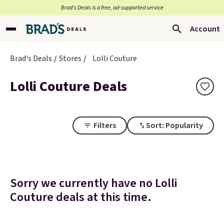
Brad’s Deals is a free, ad-supported service
Account
Brad's Deals
Stores
Lolli Couture
Lolli Couture Deals
Filters
Sort: Popularity
Sorry we currently have no Lolli
Couture deals at this time.