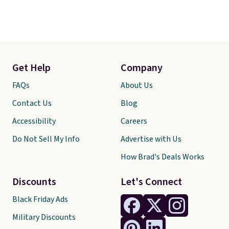
Get Help
Company
FAQs
About Us
Contact Us
Blog
Accessibility
Careers
Do Not Sell My Info
Advertise with Us
How Brad's Deals Works
Discounts
Let's Connect
Black Friday Ads
Military Discounts