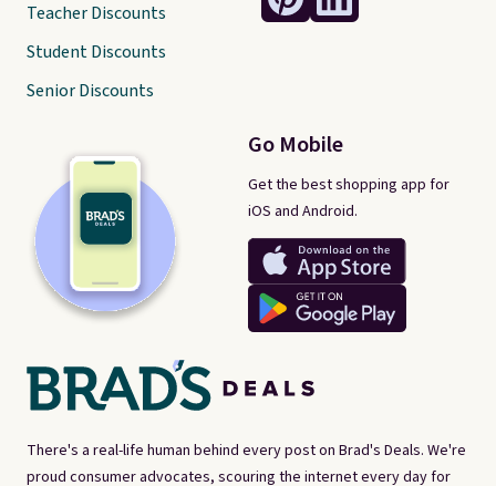
Teacher Discounts
Student Discounts
Senior Discounts
Go Mobile
Get the best shopping app for
iOS and Android.
There's a real-life human behind every post on Brad's Deals. We're
proud consumer advocates, scouring the internet every day for