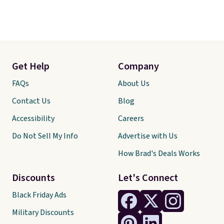
Get Help
Company
FAQs
About Us
Contact Us
Blog
Accessibility
Careers
Do Not Sell My Info
Advertise with Us
How Brad's Deals Works
Discounts
Let's Connect
Black Friday Ads
Military Discounts