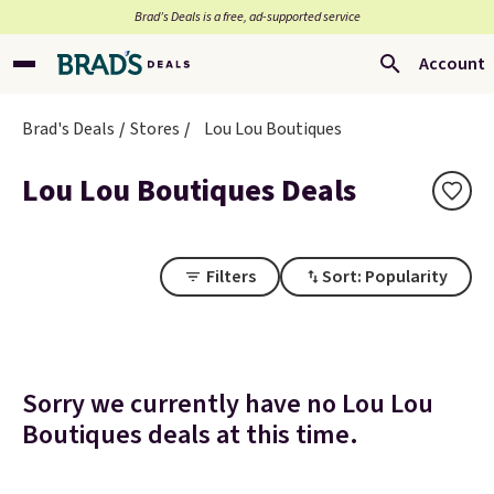
Brad’s Deals is a free, ad-supported service
Account
Brad's Deals
Stores
Lou Lou Boutiques
Lou Lou Boutiques Deals
Filters
Sort: Popularity
Sorry we currently have no Lou Lou
Boutiques deals at this time.