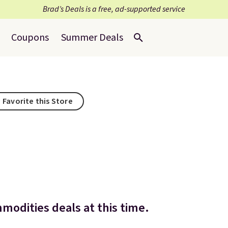
Brad’s Deals is a free, ad-supported service
Coupons
Summer Deals
Favorite this Store
modities deals at this time.