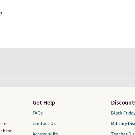
?
Get Help
Discount
FAQs
Black Frida
Contact Us
Military Di
e're
r best-
Accessibility
Teacher Di