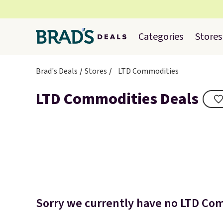
Categories
Stores
Brad's Deals
Stores
LTD Commodities
LTD Commodities Deals
Sorry we currently have no LTD Com