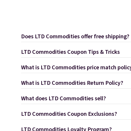
Does LTD Commodities offer free shipping?
LTD Commodities Coupon Tips & Tricks
What is LTD Commodities price match polic
What is LTD Commodities Return Policy?
What does LTD Commodities sell?
LTD Commodities Coupon Exclusions?
LTD Commodities Loyalty Program?