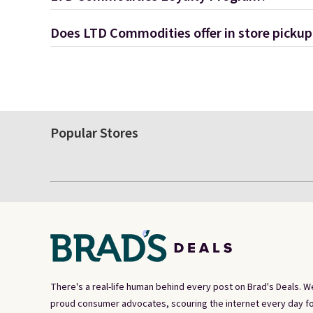
Does LTD Commodities offer in store pickup
Popular Stores
There's a real-life human behind every post on Brad's Deals. W
proud consumer advocates, scouring the internet every day fo