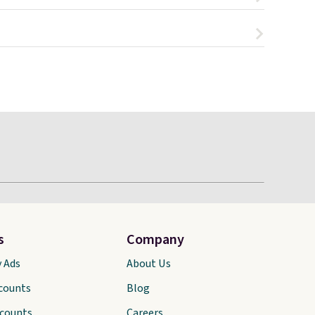
s
Company
y Ads
About Us
scounts
Blog
scounts
Careers