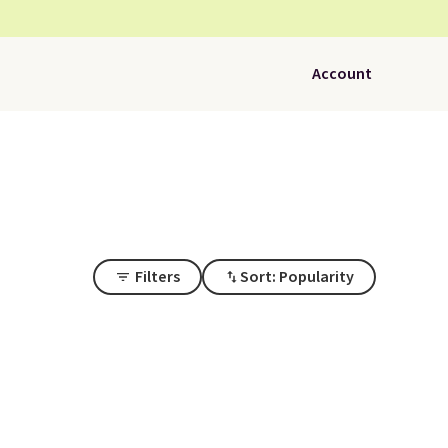
Account
Filters
Sort: Popularity