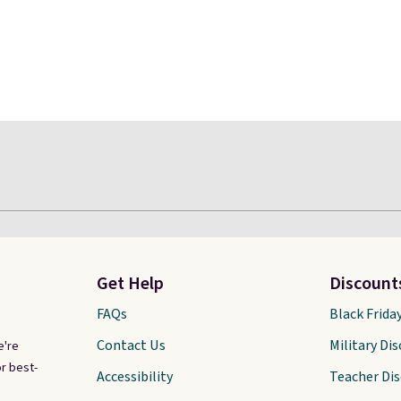
Get Help
Discount
FAQs
Black Frida
Contact Us
Military Di
e're
r best-
Accessibility
Teacher Di