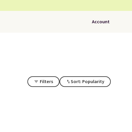
Account
Filters
Sort: Popularity