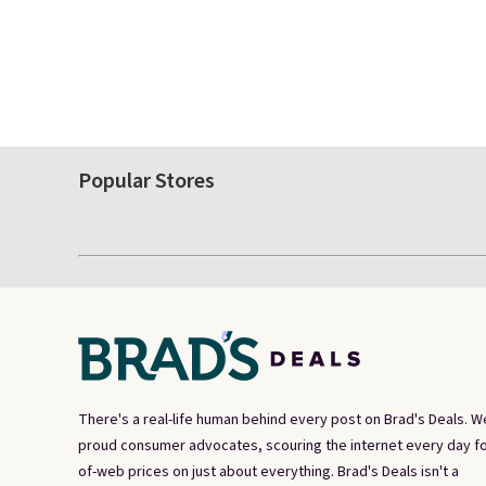
Popular Stores
There's a real-life human behind every post on Brad's Deals. W
proud consumer advocates, scouring the internet every day fo
of-web prices on just about everything. Brad's Deals isn't a