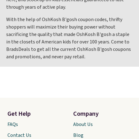
through years of active play.
With the help of OshKosh B'gosh coupon codes, thrifty
shoppers will maximize their buying power without
sacrificing the quality that made OshKosh B'gosh a staple
in the closets of American kids for over 100 years. Come to
BradsDeals to get all the current OshKosh B'gosh coupons
and promotions, and never pay retail.
Get Help
Company
FAQs
About Us
Contact Us
Blog