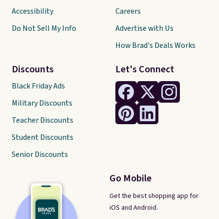
Accessibility
Careers
Do Not Sell My Info
Advertise with Us
How Brad's Deals Works
Discounts
Let's Connect
Black Friday Ads
Military Discounts
Teacher Discounts
Student Discounts
Senior Discounts
Go Mobile
Get the best shopping app for
iOS and Android.