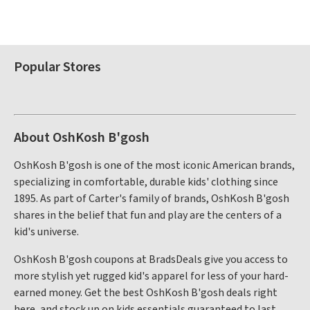
Popular Stores
About OshKosh B'gosh
OshKosh B'gosh is one of the most iconic American brands,
specializing in comfortable, durable kids' clothing since
1895. As part of Carter's family of brands, OshKosh B'gosh
shares in the belief that fun and play are the centers of a
kid's universe.
OshKosh B'gosh coupons at BradsDeals give you access to
more stylish yet rugged kid's apparel for less of your hard-
earned money. Get the best OshKosh B'gosh deals right
here, and stock up on kids essentials guaranteed to last