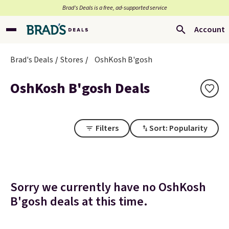
Brad’s Deals is a free, ad-supported service
Account
Brad's Deals
Stores
OshKosh B'gosh
OshKosh B'gosh Deals
Filters
Sort: Popularity
Sorry we currently have no OshKosh
B'gosh deals at this time.