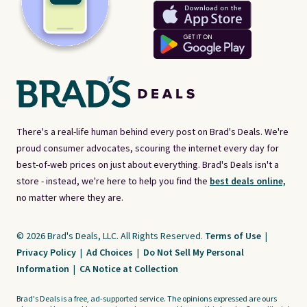
There's a real-life human behind every post on Brad's Deals. We're
proud consumer advocates, scouring the internet every day for
best-of-web prices on just about everything. Brad's Deals isn't a
store - instead, we're here to help you find the
best deals online,
no matter where they are.
© 2026 Brad's Deals, LLC. All Rights Reserved.
Terms of Use
|
Privacy Policy
|
Ad Choices
|
Do Not Sell My Personal
Information
|
CA Notice at Collection
Brad's Deals is a free, ad-supported service. The opinions expressed are ours