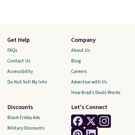
Get Help
Company
FAQs
About Us
Contact Us
Blog
Accessibility
Careers
Do Not Sell My Info
Advertise with Us
How Brad's Deals Works
Discounts
Let's Connect
Black Friday Ads
Military Discounts