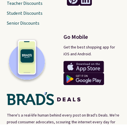
Teacher Discounts
Student Discounts
Senior Discounts
Go Mobile
Get the best shopping app for
iOS and Android.
There's a real-life human behind every post on Brad's Deals. We're
proud consumer advocates, scouring the internet every day for