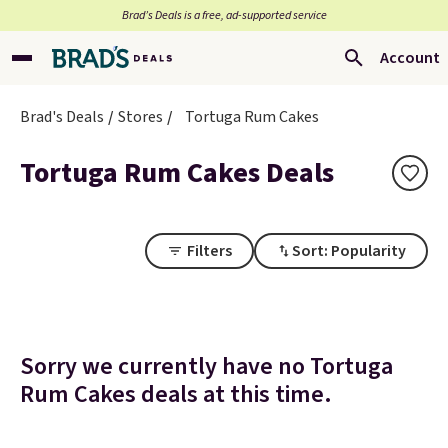
Brad’s Deals is a free, ad-supported service
Account
Brad's Deals
Stores
Tortuga Rum Cakes
Tortuga Rum Cakes Deals
Filters
Sort: Popularity
Sorry we currently have no Tortuga
Rum Cakes deals at this time.