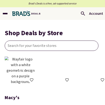
Brad’s Deals is a free, ad-supported service
Account
Shop Deals by Store
Macy's