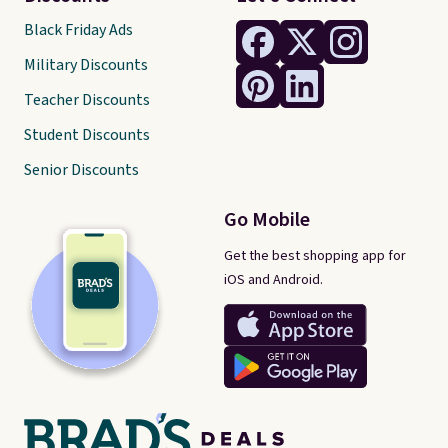
Black Friday Ads
Military Discounts
Teacher Discounts
Student Discounts
Senior Discounts
Go Mobile
Get the best shopping app for
iOS and Android.