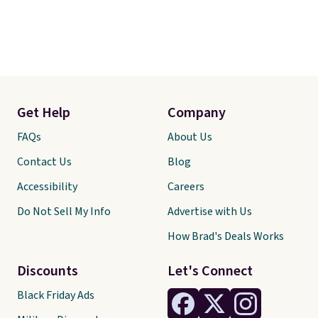
Get Help
Company
FAQs
About Us
Contact Us
Blog
Accessibility
Careers
Do Not Sell My Info
Advertise with Us
How Brad's Deals Works
Discounts
Let's Connect
Black Friday Ads