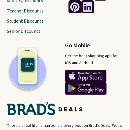
Military Discounts
Teacher Discounts
Student Discounts
Senior Discounts
Go Mobile
Get the best shopping app for
iOS and Android.
There's a real-life human behind every post on Brad's Deals. We're