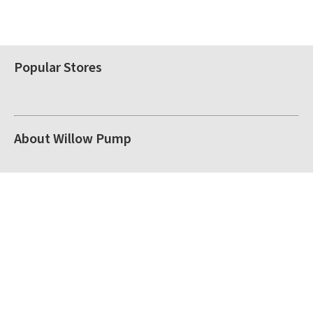
Popular Stores
About Willow Pump