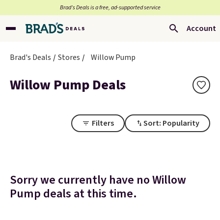
Brad’s Deals is a free, ad-supported service
Account
Brad's Deals
Stores
Willow Pump
Willow Pump Deals
Filters
Sort: Popularity
Sorry we currently have no Willow
Pump deals at this time.