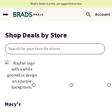
Brad’s Deals is a free, ad-supported service
Account
Shop Deals by Store
Macy's