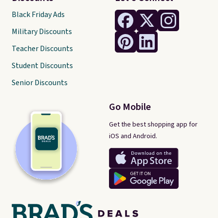
Black Friday Ads
Military Discounts
Teacher Discounts
Student Discounts
Senior Discounts
Go Mobile
Get the best shopping app for
iOS and Android.