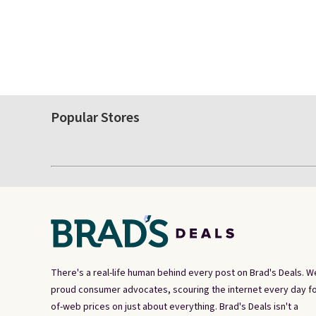
Popular Stores
There's a real-life human behind every post on Brad's Deals. W
proud consumer advocates, scouring the internet every day fo
of-web prices on just about everything. Brad's Deals isn't a