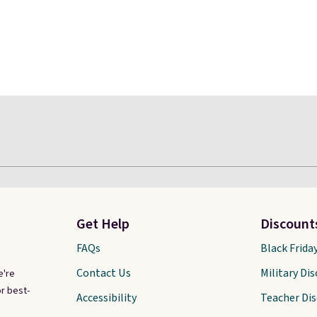
Get Help
Discount
FAQs
Black Frida
Contact Us
Military Di
e're
r best-
Accessibility
Teacher Di