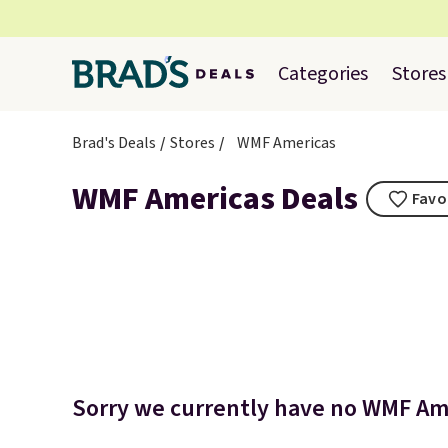
Categories
Stores
Brad's Deals
Stores
WMF Americas
WMF Americas Deals
Favo
Sorry we currently have no WMF Ame