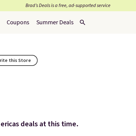
Brad’s Deals is a free, ad-supported service
Coupons
Summer Deals
rite this Store
ricas deals at this time.