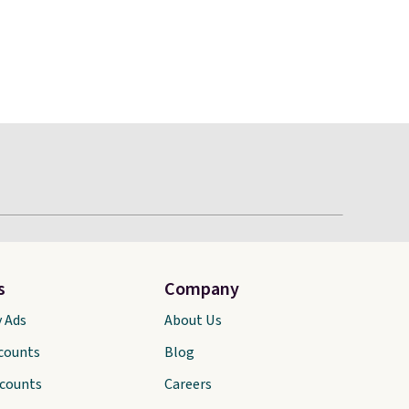
s
Company
y Ads
About Us
scounts
Blog
scounts
Careers