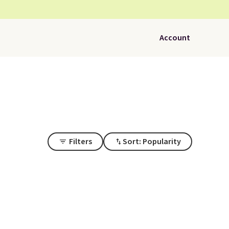
Account
Filters
Sort: Popularity