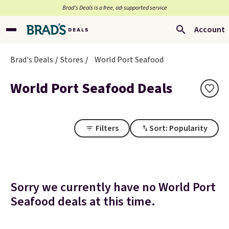
Brad’s Deals is a free, ad-supported service
Account
Brad's Deals
Stores
World Port Seafood
World Port Seafood Deals
Filters
Sort: Popularity
Sorry we currently have no World Port
Seafood deals at this time.