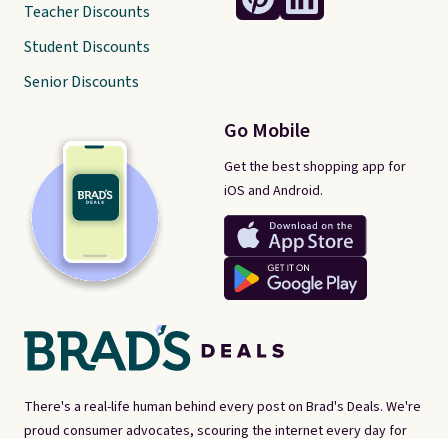
Teacher Discounts
Student Discounts
Senior Discounts
Go Mobile
Get the best shopping app for
iOS and Android.
There's a real-life human behind every post on Brad's Deals. We're
proud consumer advocates, scouring the internet every day for