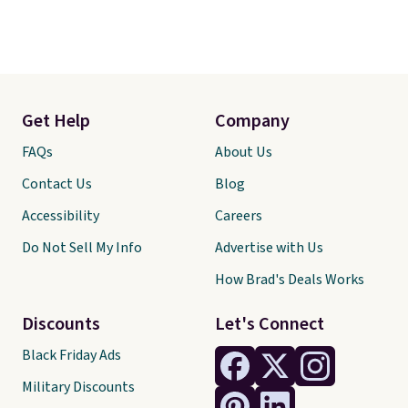
Get Help
Company
FAQs
About Us
Contact Us
Blog
Accessibility
Careers
Do Not Sell My Info
Advertise with Us
How Brad's Deals Works
Discounts
Let's Connect
Black Friday Ads
Military Discounts