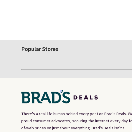
Popular Stores
There's a real-life human behind every post on Brad's Deals. W
proud consumer advocates, scouring the internet every day fo
of-web prices on just about everything. Brad's Deals isn't a