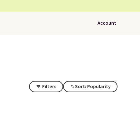
Account
Filters
Sort: Popularity