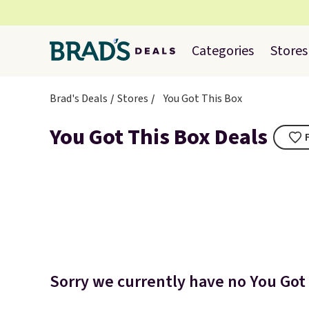
Categories
Stores
Brad's Deals
Stores
You Got This Box
You Got This Box Deals
Sorry we currently have no You Got 