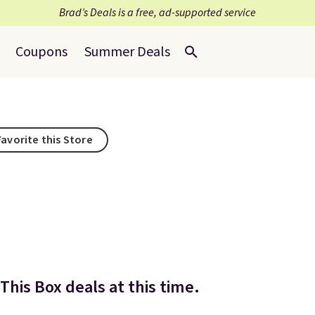
Brad’s Deals is a free, ad-supported service
Coupons
Summer Deals
Favorite this Store
This Box deals at this time.