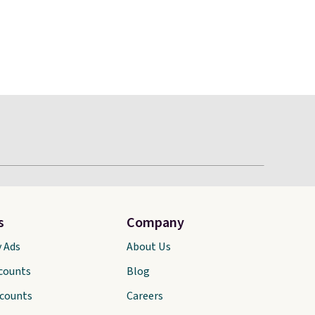
s
Company
y Ads
About Us
scounts
Blog
scounts
Careers