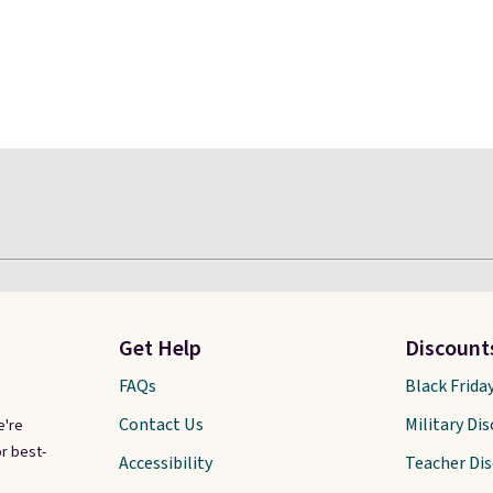
Get Help
Discount
FAQs
Black Frida
Contact Us
Military Di
e're
r best-
Accessibility
Teacher Di