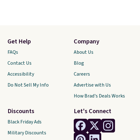
Get Help
Company
FAQs
About Us
Contact Us
Blog
Accessibility
Careers
Do Not Sell My Info
Advertise with Us
How Brad's Deals Works
Discounts
Let's Connect
Black Friday Ads
Military Discounts