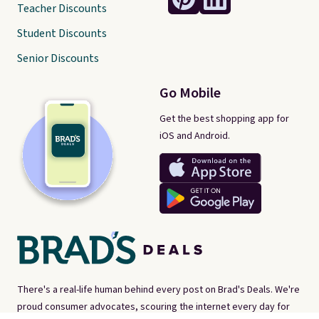
Teacher Discounts
Student Discounts
Senior Discounts
Go Mobile
Get the best shopping app for
iOS and Android.
There's a real-life human behind every post on Brad's Deals. We're
proud consumer advocates, scouring the internet every day for