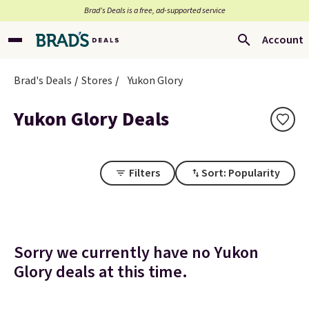
Brad’s Deals is a free, ad-supported service
Account
Brad's Deals
Stores
Yukon Glory
Yukon Glory Deals
Filters
Sort: Popularity
Sorry we currently have no Yukon
Glory deals at this time.