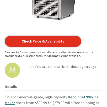
Check Price & Availability
Deals expire for many reasons, usually because the price increased or the
product sold out. In some cases, the deal may still be available.
Brad's Deals Editor Michael
about 2 years ago
Details
This commercial-grade, high-capacity
Deco Chef 99lb Ice
Maker
drops from $599.99 to $279.99 with free shipping at