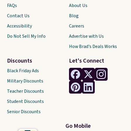
FAQs
About Us
Contact Us
Blog
Accessibility
Careers
Do Not Sell My Info
Advertise with Us
How Brad's Deals Works
Discounts
Let's Connect
Black Friday Ads
Military Discounts
Teacher Discounts
Student Discounts
Senior Discounts
Go Mobile