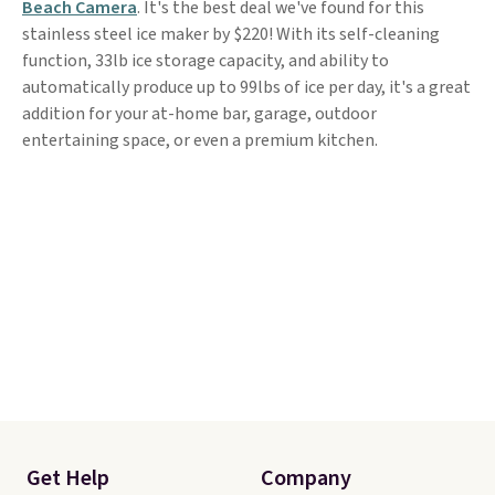
Beach Camera
. It's the best deal we've found for this
stainless steel ice maker by $220! With its self-cleaning
function, 33lb ice storage capacity, and ability to
automatically produce up to 99lbs of ice per day, it's a great
addition for your at-home bar, garage, outdoor
entertaining space, or even a premium kitchen.
Get Help
Company