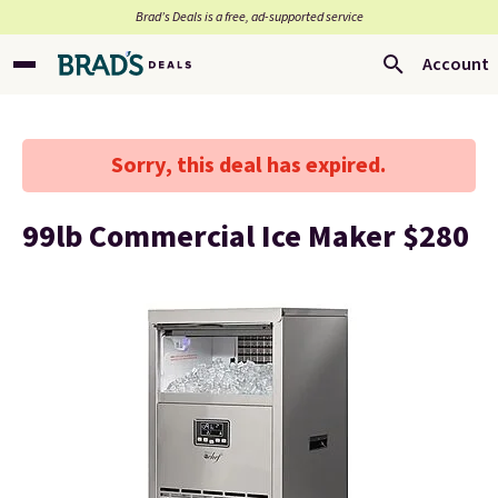
Brad’s Deals is a free, ad-supported service
Account
Sorry, this deal has expired.
99lb Commercial Ice Maker $280