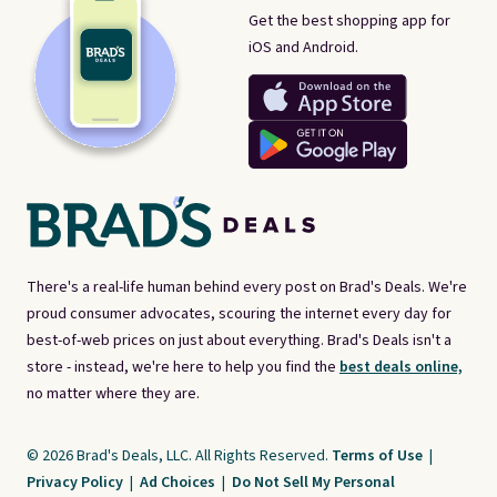
Get the best shopping app for
iOS and Android.
There's a real-life human behind every post on Brad's Deals. We're
proud consumer advocates, scouring the internet every day for
best-of-web prices on just about everything. Brad's Deals isn't a
store - instead, we're here to help you find the
best deals online,
no matter where they are.
© 2026 Brad's Deals, LLC. All Rights Reserved.
Terms of Use
|
Privacy Policy
|
Ad Choices
|
Do Not Sell My Personal