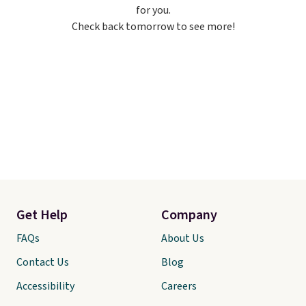
for you.
just to keep a clean pair on hand.
Check back tomorrow to see more!
At
less than 80¢ per pair
,
stocking up doesn't get much
better than this.
Get Help
Company
FAQs
About Us
Contact Us
Blog
Accessibility
Careers