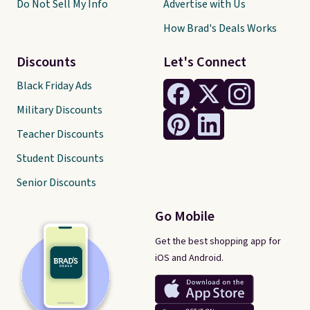
Do Not Sell My Info
Advertise with Us
How Brad's Deals Works
Discounts
Let's Connect
Black Friday Ads
Military Discounts
Teacher Discounts
Student Discounts
Senior Discounts
Go Mobile
Get the best shopping app for
iOS and Android.