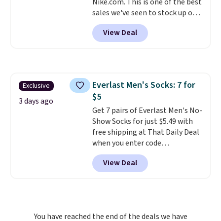
Nike.com. This is one of the best
sales we've seen to stock up or
grab a few pairs to gift,
View Deal
especially before school starts.
The pictured pack of Nike
Everyday Cushioned Socks
originally $28, drops to $20.23
with code DAYONE.
I absolutely
Everlast Men's Socks: 7 for
Exclusive
love socks like this that include
$5
arch-band support on the
3 days ago
bottom. They're perfect for
Get 7 pairs of Everlast Men's No-
when you're on your feet for
Show Socks for just $5.49 with
hours.
free shipping at That Daily Deal
Seven colors packs are
available. Shipping adds $8 or is
when you enter code
free on orders over $50. We
BDEVERLAST7 at checkout. The
View Deal
suggest checking out the larger
same 7-pack sells for $10.99 at
sale to grab a pair of shoes to
Walmart, making this about
reach that free shipping
half the price. These are an
threshold.
everyday staple, and with seven
pairs in the pack, you're not
You have reached the end of the deals we have
doing laundry every other day