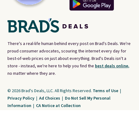
There's a real-life human behind every post on Brad's Deals. We're
proud consumer advocates, scouring the internet every day for
best-of-web prices on just about everything. Brad's Deals isn't a
store - instead, we're here to help you find the
best deals online,
no matter where they are.
© 2026 Brad's Deals, LLC. All Rights Reserved.
Terms of Use
|
Privacy Policy
|
Ad Choices
|
Do Not Sell My Personal
Information
|
CA Notice at Collection
Brad's Deals is a free, ad-supported service. The opinions expressed are ours
alone and have not been reviewed or approved by any third party. Our editorial
content is created by and property of our organization. It is not provided by the
companies whose products and services are discussed. Compensation
received by us may impact how, where, or in what order products appear. We