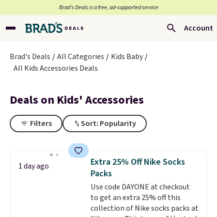
Brad’s Deals is a free, ad-supported service
Account
Brad's Deals
All Categories
Kids Baby
All Kids Accessories Deals
Deals on Kids' Accessories
Filters
Sort: Popularity
Extra 25% Off Nike Socks
1 day ago
Packs
Use code DAYONE at checkout
to get an extra 25% off this
collection of Nike socks packs at