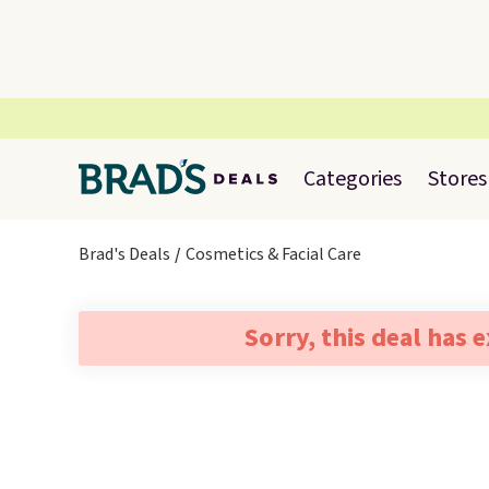
Categories
Stores
Brad's Deals
Cosmetics & Facial Care
Sorry, this deal has 