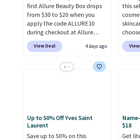
first Allure Beauty Box drops
this s
from $30 to $20 when you
cosmet
apply the code ALLURE10
skincar
during checkout at Allure
choose
Beauty. It ships for free. It
Lanco
View Deal
View
4 days ago
beats our previous mention by
you sp
$4! This month's box is valued
on Lan
at $225 and includes products
yet, ge
from brands like Dr. Brid C.,
when y
Athr Beauty, and Medik8. Plus,
free f
select a free gift at checkout.
you sp
Also, for the first time ever,
recomm
get $25 member store credit
vie es
Up to 50% Off Yves Saint
Name-B
to use after purchase. By
L'Elixi
Laurent
$18
purchasing the box, you'll be
falls 
Save up to 50% on this
Get li
enrolled to receive monthly
stores 