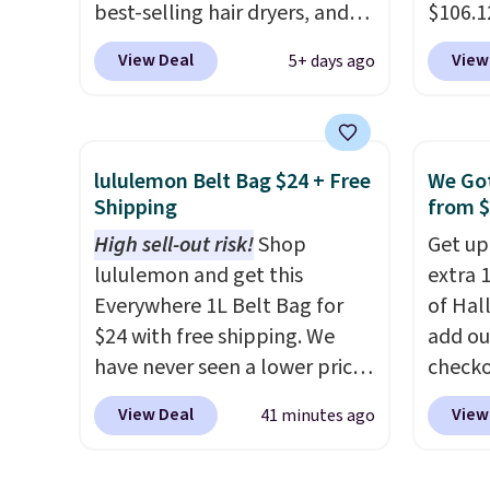
cream.
best-selling hair dryers, and
$106.1
reviewers keep comparing it
code 
View Deal
View
5+ days ago
to salon dryers that cost
Collect
triple the price. This ionic hair
chargi
dryer reduces frizz, has a
set.
Th
1,875-watt motor, and
one th
lululemon Belt Bag $24 + Free
We Got
includes three attachments.
airpor
Shipping
from 
The reason it's internet-
a fight
High sell-out risk!
Shop
Get up
famous is that it claims to dry
doing 
lululemon and get this
extra 1
your hair quickly (in a matter
cosmet
Everywhere 1L Belt Bag for
of Hal
of minutes!), and hundreds of
essent
$24 with free shipping. We
add ou
customer reviews mention
close 
have never seen a lower price
checko
how quickly it dries your hair.
free w
on this bag. Also be sure to
pictur
Shipping is free with Prime or
FREESH
View Deal
View
41 minutes ago
check out the Summer Sale
Inflata
when you spend $35.
going on right now at this
$39.99
Otherwise, it adds $6.99.