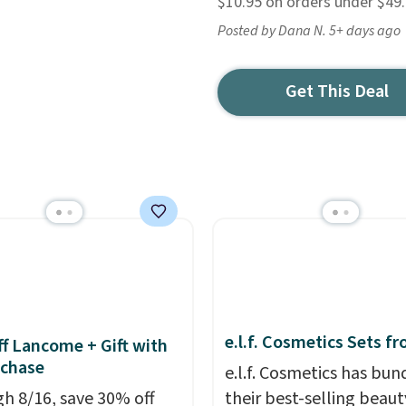
$10.95 on orders under $49
Posted by Dana N. 5+ days ago
Get This Deal
e.l.f. Cosmetics Sets f
f Lancome + Gift with
uchase
e.l.f. Cosmetics has bun
h 8/16, save 30% off
their best-selling beaut