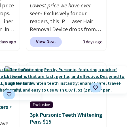
 price
Lowest price we have ever
rops.
seen!
Exclusively for our
 Liner
readers, this IPL Laser Hair
 liner,
Removal Device drops from
pack
$199.99 to $59.99 when you
View Deal
 days ago
3 days ago
o $2.50
apply our code BDIPL12 at
store
Pursonic. That is $10 less than
 can
our previous mention!
At-
tant
home IPL gets rid of the
he
recurring cost of waxing or
 when
salon laser appointments,
eauty
and a built-in cooling
et free
function means it's actually
Exclusive
ters +
der.
comfortable to use. A device
3pk Pursonic Teeth Whitening
ds
that handles both without
Pens $15
save
35.
the salon price tag is the kind