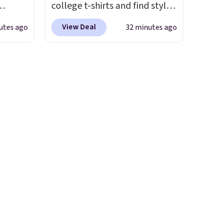
college t-shirts and find styles
for as low as $9 at
View Deal
utes ago
32 minutes ago
 They
Fanatics.com. This University
g
of Wisconsin Badgers T-Shirt.
anine,
It originally sold for $23.99,
 feel
but is now available for $8.99.
all
That's the lowest price we've
u can
ever seen. Sizes S-2XL are
25.60
available. Shipping adds $4.99
ecess
or is free on orders over $39
on
when you add code SCHOOL.
g
Check the sidebar to find your
west
desired school before
rinks
browsing.
pun
d