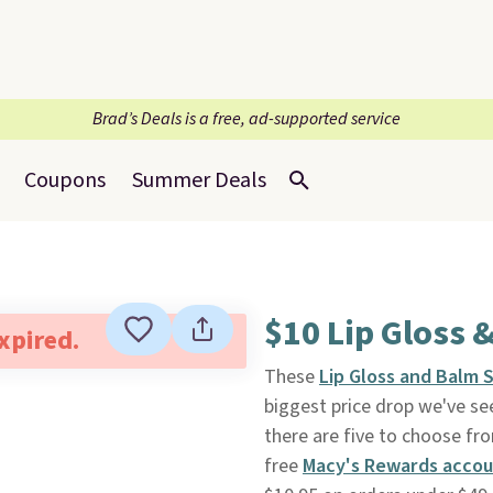
Brad’s Deals is a free, ad-supported service
Coupons
Summer Deals
$10 Lip Gloss 
expired.
These
Lip Gloss and Balm 
biggest price drop we've se
there are five to choose from
free
Macy's Rewards acco