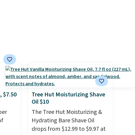
rating
messy strips or costly
er for
treatments.
It sells elsewhere
for $22, not including free
 months
shipping.
feel
ng is
your
ds.
, $7.50
Tree Hut Moisturizing Shave
Oil $10
per
The Tree Hut Moisturizing &
of
Hydrating Bare Shave Oil
drops from $12.99 to $9.97 at