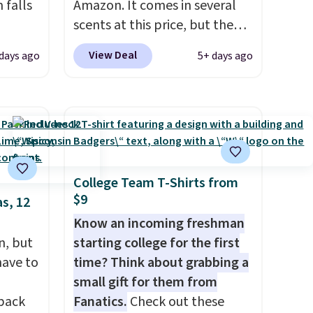
 falls
Amazon. It comes in several
scents at this price, but the
2 of
most popular is the pictured
View Deal
days ago
5+ days ago
here
Vanilla. This shave oil starts as
ght,
a gel that melts into a
nts,
smooth oil on your skin, so it's
n tone
easy to apply.
It helps prevent
irritation, nicks, and cuts
from shaving while
your
moisturizing your skin
. Check
College Team T-Shirts from
$9
m a
out the reviews! Shipping is
s, 12
hen
free with Prime, or when you
Know an incoming freshman
 free
spend $35. Otherwise, it adds
n, but
starting college for the first
99
$6.99.
have to
time? Think about grabbing a
 the
small gift for them from
ut.
 back
Fanatics.
Check out these