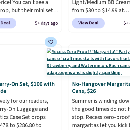
rice! You can't see a
Light/Medium BB Cream
rop, but their mini sets
from $30 to $14.99 at
rmally at least $20, and
MorningSave.
That's 1/
 Deal
View Deal
5+ days ago
5+ 
en't seen one like this
what you'd pay everyw
 a year. It includes mini
else
. You get a lightwei
of Moroccanoil
daily moisturizer that ti
ent, Hydrating
smooths, and evens ski
o & Conditioner, All in
in one step. If matching
ave-in Conditioner,
name-brand items with
g Infusion, and Shower
generic prices is one of 
ich would total $32 if
hobbies, give this crea
rry-On Set, $106 with
No-Hangover Margarita
ode
Cans, $26
 individually
. Shipping
look. Shipping is free w
e with Prime or when you
you sign into or create a
vely for our readers,
Summer is winding dow
$35.
account, select the $9.
arry-On Luggage and
the good times do not 
shipping fee, and enter
ics Case Set drops
stop. Recess zero-proof
code BDFREE at checko
478 to $286.80 to
margaritas let you kick