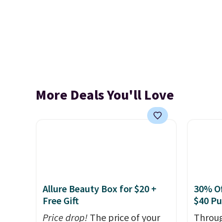
More Deals You'll Love
Allure Beauty Box for $20 +
30% Of
Free Gift
$40 P
Price drop!
The price of your
Throug