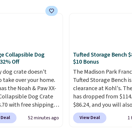
.39 with our code.
Instagram as the go-to 
 the lowest price we
Taco Tuesdays, and it's 
find!
In fact, Target has
see why.
Available in fo
act inflatable priced
flavors, they're low in
er $50.
It may not be a
calories and contain n
election of decor, but
than four grams of suga
e right time to get these
you can enjoy every sip 
e Collapsible Dog
Tufted Storage Bench $
 super early while
free.
Whether you're ho
 32% Off
$10 Bonus
 so low.
backyard hangout or ju
y dog crate doesn't
The Madison Park Franc
unwinding poolside, the
o take over your home.
Tufted Storage Bench is
drinks worth stocking u
as the Noah & Paw XX-
clearance at Kohl's. The
Collapsible Dog Crate
has dropped from $114.
.70 with free shipping,
$86.24, and you will als
$13 less than the next
$10 in Kohl's Cash with 
 Deal
View Deal
52 minutes ago
1 
rice we found. Designed
purchase. Similar 42" s
ger breeds, this soft-
benches with nailhead 