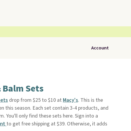
Account
& Balm Sets
Sets
drop from $25 to $10 at
Macy's
. This is the
en this season. Each set contain 3-4 products, and
. You'll only find these sets here. Sign into a
unt
to get free shipping at $39. Otherwise, it adds