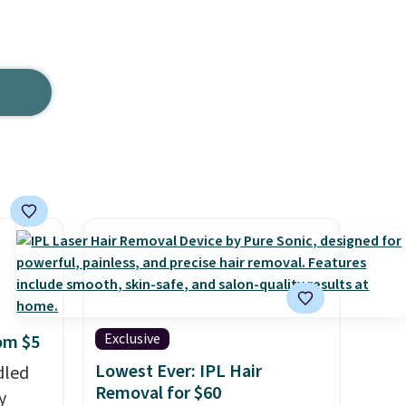
.
Exclusive
rom $5
Lowest Ever: IPL Hair
dled
Removal for $60
y