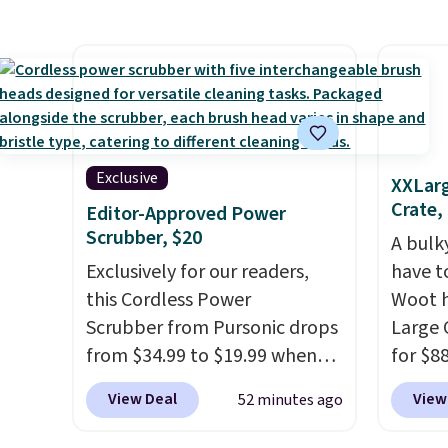
store. It's rare to find this
to $23
many discounted luluemon
That's
styles priced below $100.
could 
Please note these items are
this ex
final sale, so you'll need to log
for ov
in to a free lululemon account
huge s
to return them for store credit
it's th
Exclusive
XXLarg
only.
prices
Crate,
Editor-Approved Power
they're
Scrubber, $20
A bulk
Exclusively for our readers,
have t
this Cordless Power
Woot h
Scrubber from Pursonic drops
Large 
from $34.99 to $19.99 when
for $88
you enter our exclusive code
about 
View Deal
View
52 minutes ago
BDBH14 at checkout. It sells
best p
elsewhere for $35. Shipping is
for lar