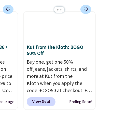
sip for
easy to
ur
o more
r, so
guilt-
86 +
Kut from the Kloth: BOGO
sting a
50% Off
st
es
Buy one, get one 50%
se are
 on
off jeans, jackets, shirts, and
p on.
 price
more at Kut from the
99 to
Kloth when you apply the
o score
code BOGO50 at checkout. For
your
example, add these Maya
View Deal
hour ago
Ending Soon!
torage
Wide-Leg Jeans and these
trim
Selena Baggy Jeans, and the