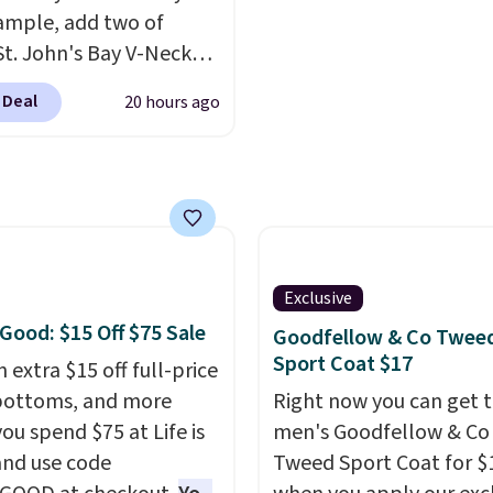
d.
drape denim and Berm
ample, add two of
shorts both under $12 i
St. John's Bay V-Neck
end of summer purchas
Sleeve T-Shirts to your
requires about ten sec
 Deal
20 hours ago
and the price drops from
justification.
Shipping i
 $16. That makes each
when you spend $49, or 
ust $8! Plus, you can mix
adds $8.95 otherwise. Y
tch colors and styles.
also order online and c
n also add two of these
free store pickup.
a Crew Neck Short-
Shirts, and the price
Exclusive
from $24 to $12.
Every
 Good: $15 Off $75 Sale
Goodfellow & Co Twee
 wardrobe needs a solid
Sport Coat $17
 extra $15 off full-price
n of t-shirts, and $8
bottoms, and more
Right now you can get t
or St. John's Bay makes
ou spend $75 at Life is
men's Goodfellow & Co
ng one without
nd use code
Tweed Sport Coat for $
inking it the easiest