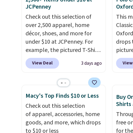
JCPenney
Oxford
available in sizes XS-2XL.
errand
Prices start at just $21. Log
Baggal
Check out this selection of
This m
into your free Macy's Rewards
detail
over 2,500 apparel, home
Classi
account to qualify for free
to thi
décor, shoes, and more for
Oxford 
shipping at $39. Otherwise, it
under 
under $10 at JCPenney. For
drops 
adds $10.95. This is a final sale,
makes 
example, the pictured T-Shirt
pictur
so no returns, exchanges, or
finds 
Dress drops from $38 to $9.99
Macy's
View Deal
View
3 days ago
price adjustments are
brand
to $7.99 when you apply the
such a
allowed.
with o
code 1TEACHER at checkout.
a clas
Also, this Outdoor Oasis
Other 
Serving Tray drops from $34
or mor
Macy's Top Finds $10 or Less
Buy On
to $5.09.
The best clearance
expect 
Shirts
Check out this selection
sales are the ones where you
Shippin
of apparel, accessories, home
Throug
came for one thing and left
sale, 
goods, and more, which drops
free on
with five. Over 2,500 items
or pri
to $10 or less
for th