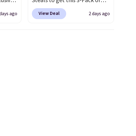
lusive
Steals to get this 3-Pack of
ALS
Men's Performance Training
View Deal
 days ago
2 days ago
ga.
Shorts for $29.99 with free
s is a
shipping. Designed for
ully-
workouts, pickup games, or
sold
everyday wear, these
t the
lightweight shorts feature
 drop
moisture-wicking fabric, a
It's
comfortable elastic
it with
waistband with an adjustable
drawstring, and side pockets
for your phone, wallet, or
keys. Choose from multiple
color combinations. After all,
it's hard to have too many
pairs of workout shorts.