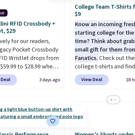
60 to $36. Spend $50 to
ome merchandise is
exchanges, or price
College Team T-Shirts 
e shipping, or it adds
ive
$9
ale, so no returns,
adjustments are allowe
otherwise. Select items
ges, or price
lini RFID Crossbody +
Know an incoming fre
 ordered online and
et, $29
ments are allowed.
starting college for the 
up for free in store.
vely for our readers,
time? Think about grab
egacy Pocket Crossbody
small gift for them fro
FID Wristlet drops from
Fanatics.
Check out the
 $59.99 to $28.99 when
college t-shirts and find
ply our code
for as low as $9 at
 Deal
View Deal
3 days ago
18 h
T at Baggallini. This
Fanatics.com. This Unive
 is available in several
of Wisconsin Badgers T-
at this price
. A
It originally sold for $23
ody with a detachable
but is now available for 
ristlet is the two-in-
That's the lowest price
rry solution that covers
ever seen. Sizes S-2XL a
 day out and a quick
available. Shipping add
lassic Performance
Women's Shorts under 