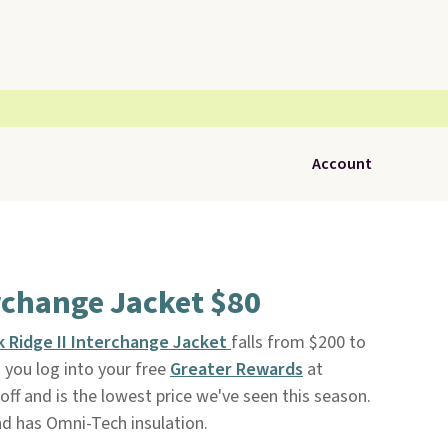
Account
rchange Jacket $80
 Ridge II Interchange Jacket
falls from $200 to
 you log into your free
Greater Rewards
at
 off and is the lowest price we've seen this season.
nd has Omni-Tech insulation.