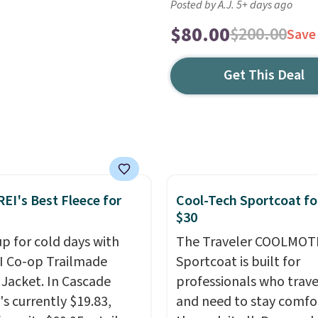
Posted by A.J. 5+ days ago
$80.00
$200.00
Save
Get This Deal
REI's Best Fleece for
Cool-Tech Sportcoat fo
$30
up for cold days with
The Traveler COOLMOT
I Co-op Trailmade
Sportcoat is built for
 Jacket. In Cascade
professionals who trave
t's currently $19.83,
and need to stay comfo