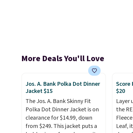
More Deals You'll Love
Jos. A. Bank Polka Dot Dinner
Score 
Jacket $15
$20
The Jos. A. Bank Skinny Fit
Layer 
Polka Dot Dinner Jacket is on
the RE
clearance for $14.99, down
Fleece
from $249. This jacket puts a
Leaf, i