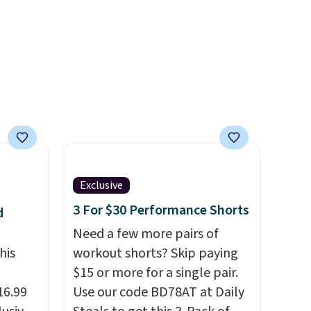
uda
Shoulder Bag that drops from
s the
$148 to $64-$74 in two colors.
e that
lululemon sells a "like new"
onds of
version of the bag for
s free
$96-$111. Browse the sale to
it
see if any of the totes or
ou can
pouches suit your fancy.
hoose
Shipping is free. Final sale
items can only be returned for
store credit when you use your
Exclusive
lululemon account.
3 For $30 Performance Shorts
d
Need a few more pairs of
his
workout shorts? Skip paying
$15 or more for a single pair.
16.99
Use our code BD78AT at Daily