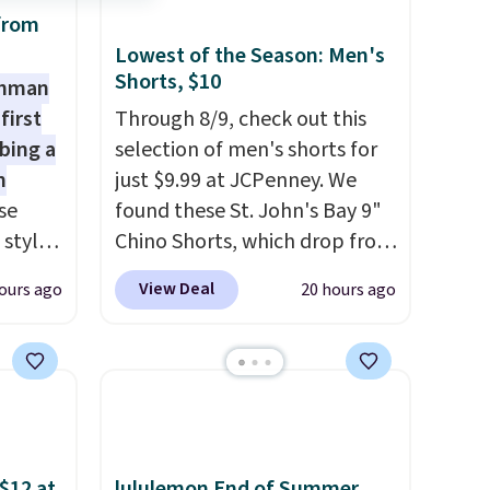
from
d.
Lowest of the Season: Men's
Shorts, $10
shman
first
Through 8/9, check out this
bing a
selection of men's shorts for
m
just $9.99 at JCPenney. We
se
found these St. John's Bay 9"
 styles
Chino Shorts, which drop from
$38 to $9.99. These shorts are
View Deal
ours ago
20 hours ago
rsity
available in several colors at
Shirt.
this price. This is the lowest
.99,
price we have seen this season
$8.99.
on these shorts. Also, these
 we've
11" Pull-On Shorts drop from
re
$34 to $9.99.
The last few
s $4.99
weeks of summer are still
$12 at
lululemon End of Summer