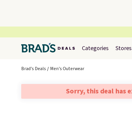
Categories
Stores
Brad's Deals
Men's Outerwear
Sorry, this deal has 