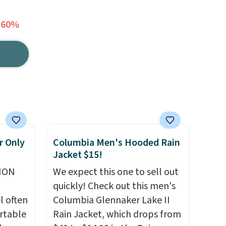
 60%
r Only
Columbia Men's Hooded Rain
Jacket $15!
ION
We expect this one to sell out
quickly! Check out this men's
l often
Columbia Glennaker Lake II
rtable
Rain Jacket, which drops from