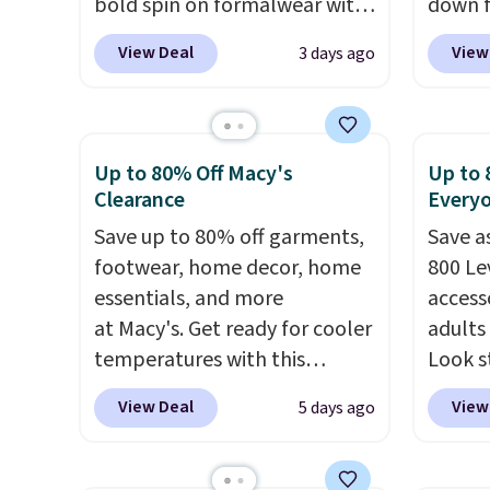
bold spin on formalwear with
down f
its skinny fit and sharp,
price, 
View Deal
View
3 days ago
modern silhouette. A peak
With a 
lapel and flap pockets keep
263 rev
the classic tuxedo details
proven
intact, while the polka dot
grab yo
Up to 80% Off Macy's
Up to 
pattern adds a playful,
It has 
Clearance
Every
contemporary edge for
made f
Save up to 80% off garments,
Save a
evening events.
Grab free
types, 
footwear, home decor, home
800 Lev
shipping with a Jos. A. Bank
windfla
essentials, and more
access
account.
Zipper
at Macy's. Get ready for cooler
adults
drop-i
temperatures with this
Look s
your c
women's Lined Faux-Suede
cooler
and it
View Deal
View
5 days ago
Whipstitch Jacket, which
women
recycl
drops from $79.50 to $19.83.
Jacket
rarely
Other stores are charging at
Gingha