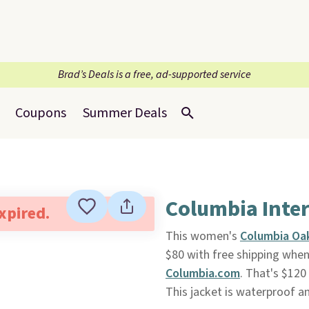
Brad’s Deals is a free, ad-supported service
Coupons
Summer Deals
Columbia Inte
expired.
This women's
Columbia Oak
$80 with free shipping when
Columbia.com
. That's $120
This jacket is waterproof a