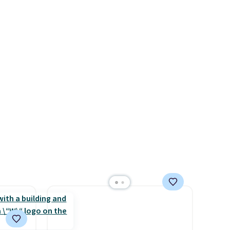
allowed.
ps
$209, but they're now
 four
available for $89.99 You'd
s the
spend over $100 everywhere
 to
else.
The polarized lenses
n x
help reduce glare, help
hic
enhance color, and block
99 to
harmful amounts of UV
.
 price
Shipping is also free when you
 one.
sign out with a free Prime
's
account. Otherwise shipping
 free
adds $6.
ise,
n
se note
se is