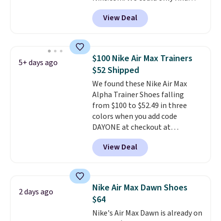
these priced for $70 or higher
View Deal
everywhere else right now. They
have Air Max cushioning and heel
window detailing to show it off.
They're actually very popular for
$100 Nike Air Max Trainers
5+ days ago
Nike collectors and fans of the
$52 Shipped
original Air Max design. Nike+
We found these Nike Air Max
members also score free
Alpha Trainer Shoes falling
shipping with the benefit of
from $100 to $52.49 in three
having 60 days to return them
colors when you add code
should you need a different size.
DAYONE at checkout at
Nike.com. Shipping is free when
View Deal
you're logged into your Nike+
account. This is more than $10
less than our last post.
Athletic
folks rave about how
Nike Air Max Dawn Shoes
2 days ago
stabilizing and supportive
$64
these trainers are.
Nike's Air Max Dawn is already on