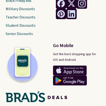
Black Friday Ads
Military Discounts
Teacher Discounts
Student Discounts
Senior Discounts
Go Mobile
Get the best shopping app for
iOS and Android.