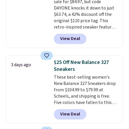
sale for $84.97, but code
DAYONE knocks it down to just
$63.74, a 42% discount off the
original $110 price tag. This
retro-inspired sneaker features
a fresh take on the classic Max
View Deal
Air unit with an exposed design,
playful flower graphics on the
insole, and a durable rubber
Waffle sole for heritage style
$25 Off New Balance 327
3 days ago
and traction.
It's a
Sneakers
comfortable, everyday shoe
These best-selling women's
with a throwback look that
New Balance 327 Sneakers drop
still feels current.
Get free
from $104.99 to $79.99 at
shipping with a Nike+ account.
Scheels, and shipping is free.
Five colors have fallen to this
price, and no other store beats
View Deal
it. These shoes have earned a
loyal following thanks to their
chunky, retro-inspired