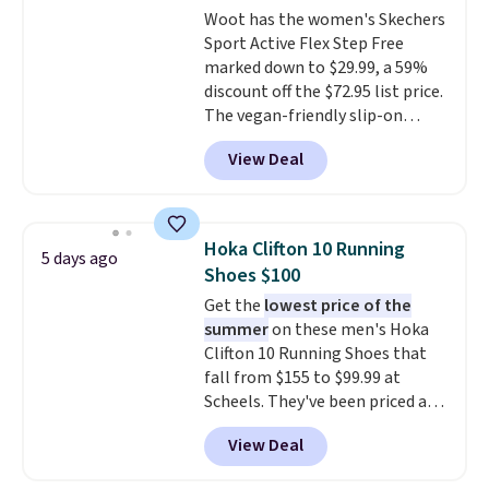
Woot has the women's Skechers
a deep discount like this at
Sport Active Flex Step Free
DSW, and usually it's around
marked down to $29.99, a 59%
15-20% off.
discount off the $72.95 list price.
The vegan-friendly slip-on
features an engineered mesh
View Deal
upper, no-tie stretch laces, and
Skechers's Air-Cooled Memory
Foam insole for all-day
cushioned comfort. You can get
Hoka Clifton 10 Running
5 days ago
free shipping when you're
Shoes $100
logged into your Prime account.
Get the
lowest price of the
This beats our previous low-
summer
on these men's Hoka
price mention by $7.
Clifton 10 Running Shoes that
fall from $155 to $99.99 at
Scheels. They've been priced at
$124 for much of the summer,
View Deal
though stores are currently
charging $104+. The women's