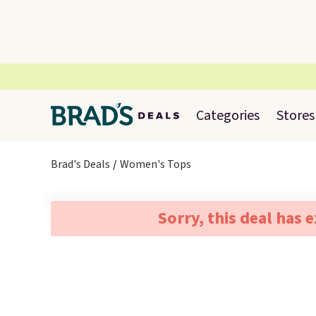
Categories
Stores
Brad's Deals
Women's Tops
Sorry, this deal has 