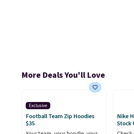
More Deals You'll Love
Exclusive
Football Team Zip Hoodies
Nike H
$35
Stock
Your team, your hoodie, your
Check 