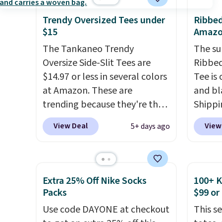
thumbholes for extra warmth
is kno
and style. Choose from four
linen f
Trendy Oversized Tees under
Ribbed
colors. Log into your
style i
$15
Amaz
free Macy's Rewards
now to
The Tankaneo Trendy
The su
account to qualify for free
two of
Oversize Side-Slit Tees are
Ribbe
shipping at $39. Otherwise, it
polos 
$14.97 or less in several colors
Tee is 
adds $10.95. This is a final sale,
that w
at Amazon. These are
and bl
so no returns, exchanges, or
more p
trending because they're the
Shippin
price adjustments are
fast. 
same style as Free People
These 
View Deal
View
5+ days ago
allowed.
also g
tees but at half the price! All
price,
orders
of the solid colors are priced
about t
shippi
under $15, plus a few of the
stretc
striped color options.
too ti
Extra 25% Off Nike Socks
100+ 
Shipping is free with Prime or
for goi
Packs
$99 or
when you spend $35.
everyda
Use code DAYONE at checkout
This s
lightni