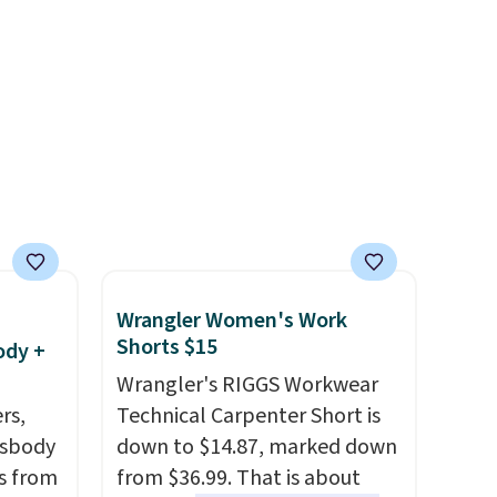
 the
help reduce glare, help
r
enhance color, and block
ching.
harmful amounts of UV
.
f great
Shipping is also free when you
n as
sign out with a free Prime
ree
account. Otherwise shipping
a
adds $6.
ach
shold.
Wrangler Women's Work
Shorts $15
ody +
Wrangler's RIGGS Workwear
rs,
Technical Carpenter Short is
ssbody
down to $14.87, marked down
s from
from $36.99. That is about