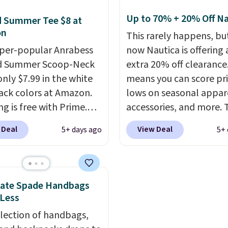
wn for their breathable,
spend $35. Otherwise, i
abrics. That sort of
$6.99.
Up to 70% + 20% Off Na
 Summer Tee $8 at
s super popular right
on
This rarely happens, but
o.
You can also score
per-popular Anrabess
now Nautica is offering 
 the popular Cubavera
d Summer Scoop-Neck
extra 20% off clearance
for $40. Please note
only $7.99 in the white
means you can score pr
e expect some of the
ack colors at Amazon.
lows on seasonal appar
opular sizes to sell
g is free with Prime.
accessories, and more. 
Good Life Members will
tees are $15 at regular
pictured Logo Graphic T
 Deal
View Deal
5+ days ago
5+ 
et free shipping on
 and customers rave
for example, originally 
 over $50. Otherwise
he material. It's soft,
for $29.95, but is curren
ng adds $10.99.
hy, and fitted (but not
available for $9.95. It d
ght) and dressy enough
$7.98 automatically at
Kate Spade Handbags
ng out or using as an
checkout. That's the be
 Less
y tee. This is a
price anywhere. Shippi
election of handbags,
ng deal, so act fast!
$8 or is free on orders o