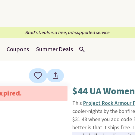
Brad’s Deals is a free, ad-supported service
Coupons
Summer Deals
$44 UA Women
expired.
This
Project Rock Armour
cooler-nights by the bonfire
$31.48 when you add code 
better is that it ships free.