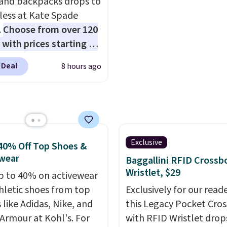
 and backpacks drops to
$60.
We know that's on
 less at Kate Spade
steeper side, but coole
.
Choose from over 120
months are fast approa
 with prices starting at
There are also plenty o
he featured Ali Suede
jackets in this collectio
 Deal
8 hours ago
rossbody Bag falls from
well that will get you f
o $99. It comes with two
shipping.
You can build 
 so it can be worn as a
whole outfit with these
er bag or crossbody.
clearance prices and re
ew style is roomy
that free shipping thre
 to fit most large
Exclusive
40% Off Top Shoes &
 and smaller wallets.
wear
Baggallini RFID Crossb
so available in Pale
Wristlet, $29
p to 40% on activewear
re or Black leather for
hletic shoes from top
Exclusively for our reade
me price.
Shipping is
 like Adidas, Nike, and
this Legacy Pocket Cro
n these bags
. This is a
Armour at Kohl's. For
with RFID Wristlet drop