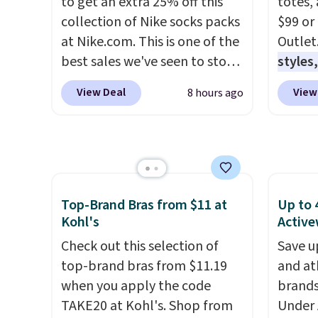
to get an extra 25% off this
totes,
collection of Nike socks packs
$99 or
at Nike.com. This is one of the
Outlet
best sales we've seen to stock
styles,
up or grab a few pairs to gift,
$59
. T
View Deal
View
8 hours ago
especially before school
Mini C
starts. The pictured pack of
$339 t
Nike Everyday Cushioned
straps,
Socks originally $28, drops to
should
$20.23 with code DAYONE.
I
This n
absolutely love socks like this
enough
Top-Brand Bras from $11 at
Up to 
that include arch-band
phones
Kohl's
Active
support on the bottom.
It's al
Check out this selection of
Save u
They're perfect for when
Sapphi
top-brand bras from $11.19
and at
you're on your feet for hours.
the sa
when you apply the code
brands
Seven colors packs are
free o
TAKE20 at Kohl's. Shop from
Under 