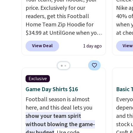
price. Exclusively for our
Nike a
readers, get this Football
40% of
Home Team Zip Hoodie for
when 
$34.99 at UntilGone when you
at che
use our code BD842LY during
pictur
View Deal
View
1 day ago
checkout. Not only is it the
Hoodie
best price we found, but it
$105, 
also ships free.
Football is
$63.97.
basically back, so choose
when 
Exclusive
from a variety of teams and
We've 
Game Day Shirts $16
Basic T
have yours ready for
availa
tailgates, game days, and
Football season is almost
Fit te
Everyo
cooler fall weather.
here, and this deal lets you
champi
depend
show your team spirit
it's ab
and thi
without blowing the game-
sweat.
stock 
day budget
. Use code
about 
Croft 