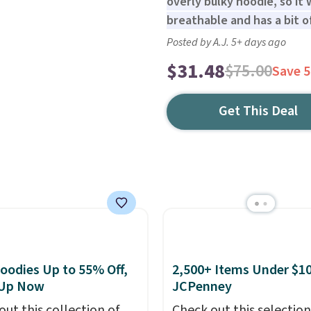
overly bulky hoodie, so it
breathable and has a bit of
Posted by A.J. 5+ days ago
$31.48
$75.00
Save 
Get This Deal
oodies Up to 55% Off,
2,500+ Items Under $10
 Up Now
JCPenney
out this collection of
Check out this selection