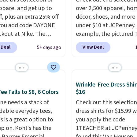
pparel and get up to
over 2,500 apparel, ho
f, plus an extra 25% off
décor, shoes, and more 
you add code DAYONE
under $10 at JCPenney.
ckout at Nike. The
example, the pictured T
ed men's Kobe Fleece
Dress drops from $38 to
 Deal
View Deal
5+ days ago
 originally sold for
to $7.99 when you appl
but is now available for
code 1TEACHER at chec
 It drops to $47.98
Also, this Outdoor Oasis
you add code DAYONE.
Serving Tray drops fro
Wrinkle-Free Dress Shir
never seen this hoodie
to $5.09.
The best clear
ee Falls to $8, 6 Colors
$16
ble for under $50.
Dri-
sales are the ones whe
chnology is consistently
ne needs a stack of
came for one thing and 
Check out this selection
oned in reviews for
able everyday tees,
with five. Over 2,500 i
dress shirts for $15.99 
ility to wick-away
s is a great option to
under $10 across appare
you apply the code
up on. Kohl's has the
I would definitely think
home, and shoes is exa
1TEACHER at JCPenney
getting some of this
& Barrow Essential
that kind of sale, and a 
found this Van Heusen