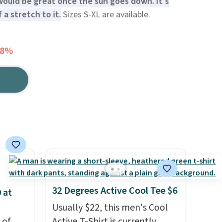
 would be great once the sun goes down. It's
 a stretch to it.
Sizes S-XL are available.
58%
32 Degrees Active Cool Tee $6
 at
Usually $22, this men's Cool
 of
Active T-Shirt is currently