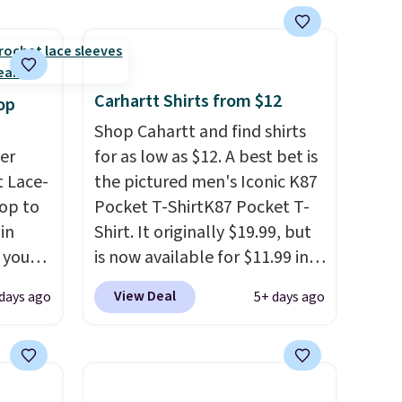
s
apparel and casual wear.
 feel
Shipping is free on orders of
$50 or more when you sign up
ou
for a free rewards account;
Carhartt Shirts from $12
op
rder
otherwise, shipping adds
Shop Cahartt and find shirts
store
$9.99. Pick up two for $54 to
er
for as low as $12. A best bet is
e,
unlock free shipping and have
 Lace-
the pictured men's Iconic K87
one ready for the course and
op to
Pocket T-ShirtK87 Pocket T-
another for everyday wear.
in
Shirt. It originally $19.99, but
 you
is now available for $11.99 in
ht
the pictured Tranquil Blue
View Deal
days ago
5+ days ago
is top
color at Carhartt.
The
ally
heavyweight fabric is what
ng is
makes this shirt so popular.
n you
Over 8,000 reviewers scored it