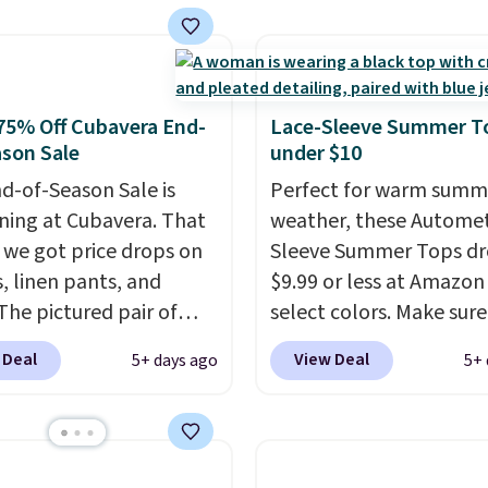
ut, saving you $10 in
decades, and $16 make
We're loving these
having a few in rotation
's Johnny-Collar
completely practical.
rs that are dropping
Shipping is free when y
75% Off Cubavera End-
Lace-Sleeve Summer T
90 to $39.97. There are
spend $49, or you can o
son Sale
under $10
colors to choose from in
online and choose free 
d-of-Season Sale is
Perfect for warm summ
range of sizes, and this
pickup at $25. Otherwis
ing at Cubavera. That
weather, these Automet
matches what we saw
shipping adds $8.95.
we got price drops on
Sleeve Summer Tops dr
Black Friday of last
s, linen pants, and
$9.99 or less at Amazon 
The pictured pair of
select colors. Make sure
horts originally sold
choose Black, Navy, Lig
 Deal
View Deal
5+ days ago
5+ 
5, but drops to as low as
Green, or Coral only. Th
in two colors. That's
is well-reviewed and usu
f and the best price
costs around $20. Shippi
seen this year.
Cubavera
free with Prime or whe