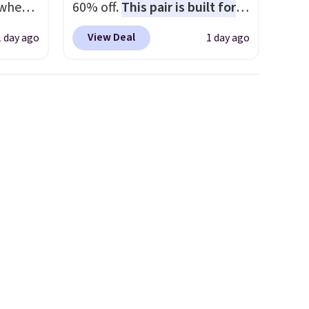
 when
60% off.
This pair is built for
any type of work, from the
View Deal
1 day ago
1 day ago
 This
garden to the job site.
It has
everal
five pocket styling, nylon
lined back pockets, a tape
hable
measure pocket, and a gusset
-in-
for extra mobility. The cotton
 covers
blend fabric has stretch built
ck
in, plus a dual flex waistband
chase.
and reflective trim for safety.
curity
 have
nd
ipping
etter
m the