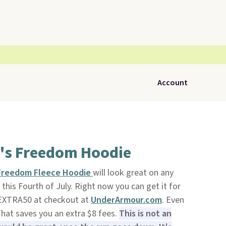
Account
's Freedom Hoodie
 Freedom Fleece Hoodie
will look great on any
 this Fourth of July. Right now you can get it for
EXTRA50 at checkout at
UnderArmour.com
. Even
 That saves you an extra $8 fees.
This is not an