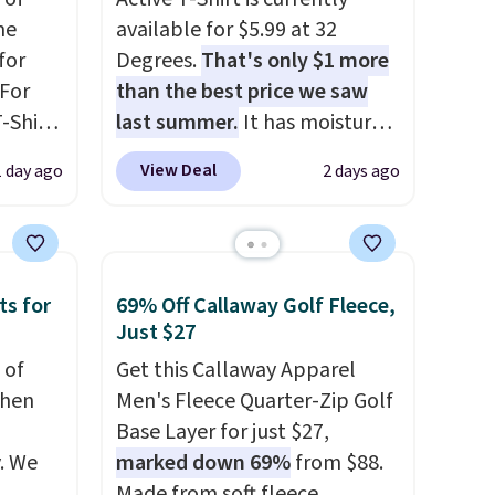
me
available for $5.99 at 32
for
Degrees.
That's only $1 more
 For
than the best price we saw
-Shirt
last summer.
It has moisture-
 $9.99
wicking fabric and four-way
View Deal
1 day ago
2 days ago
y the
stretch to make you as
kout.
comfortable as possible in
the warmer months. Shipping
m $34
is free on orders over $24
ts for
69% Off Callaway Golf Fleece,
ance
when you use our promo code
Just $27
re you
BRAD24 during checkout.
left
 of
Otherwise, it adds $5.99.
Get this Callaway Apparel
tems
when
Men's Fleece Quarter-Zip Golf
l,
Base Layer for just $27,
ctly
. We
marked down 69%
from $88.
t-shirt
Made from soft fleece