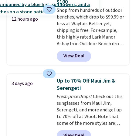
$100
adds $4.99.
The flavors are perfect for
Shop from hundreds of outdoor
easing into the end of summer
benches, which drop to $99.99 or
and early fall, including
12 hours ago
less at Wayfair. Better yet,
Blueberry Cobbler, Cherry Pie,
shipping is free. For example,
Butter Toffee, and Cinnamon
this highly rated Lark Manor
Roll.
Note: Be sure to select the
Ashay Iron Outdoor Bench drops
22-count pack to get this price.
from $82.99 to $61.99. Other
View Deal
stores sell similar ones for at
least $100. It comfortably fits
two people and has curved
armrests and a sloped seat for
Up to 70% Off Maui Jim &
3 days ago
comfort.
Serengeti
Fresh price drops!
Check out this
sunglasses from Maui Jim,
Serengeti, and more and get up
to 70% off at Woot. Note that
some of the more styles are
selling fast! A best bet is the
View Deal