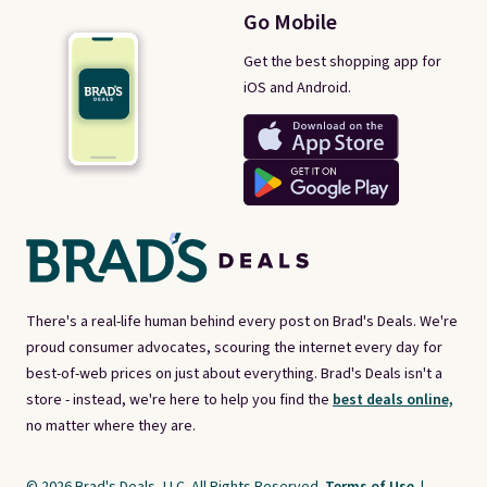
Go Mobile
Get the best shopping app for
iOS and Android.
There's a real-life human behind every post on Brad's Deals. We're
proud consumer advocates, scouring the internet every day for
best-of-web prices on just about everything. Brad's Deals isn't a
store - instead, we're here to help you find the
best deals online,
no matter where they are.