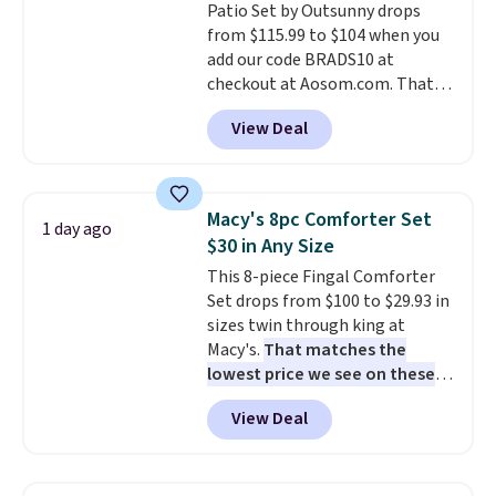
Patio Set by Outsunny drops
shipping, or it adds $8.95
from $115.99 to $104 when you
otherwise. Select items can be
add our code BRADS10 at
ordered online and picked up for
checkout at Aosom.com. That's
free in store.
a remarkably low price for a set
View Deal
like this. Target and Walmart
are currently selling this exact
set for over $250! The coffee
table has faux wood detailing.
I
Macy's 8pc Comforter Set
1 day ago
also really like that the
$30 in Any Size
cushions have straps so they'll
This 8-piece Fingal Comforter
stay in place, a common
Set drops from $100 to $29.93 in
complaint on bistro set chairs
sizes twin through king at
like this.
Macy's.
That matches the
lowest price we see on these
popular 8-piece sets
. The set is
View Deal
reversible and includes the
comforter, shams, a complete
sheet set, and a matching bed