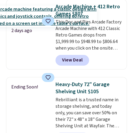
humidity so you have a full
threshold.
Arcade Machine + 412 Retro
picture of your indoor air quality
Games $807
at a glance.
Simply plug it in; no
This Doc and Pies Arcade Factory
installation required.
The
Arcade Machine with 412 Classic
electrochemical sensor is highly
2 days ago
Retro Games drops from
responsive and triggers an alert
$1,999.99 to $948.99 to $806.64
when CO levels reach a
when you click on the onsite
dangerous concentration. A
coupon box at Wayfair. Most
practical safety essential for
View Deal
stores are charging $1,300. This
homes, RVs, and garages.
arcade machine features a full-
size 19" LCD screen, full-size
arcade buttons, and a
Heavy-Duty 72" Garage
Ending Soon!
professional joystick. A 2-year
Shelving Unit $105
warranty and free support for
Rebrilliant is a trusted name in
the life of your machine are
storage shelving, and today
included with your purchase.
It
only, you can save over 50% on
can be played by one or two
their 72" x 48" x 18" Garage
players
. Shipping is free.
Shelving Unit at Wayfair. The
price drops from $249.99 to just