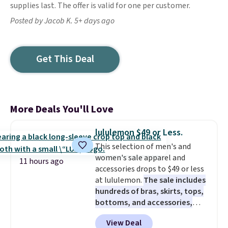
supplies last. The offer is valid for one per customer.
Posted by Jacob K. 5+ days ago
Get This Deal
More Deals You'll Love
lululemon $49 or Less.
This selection of men's and
women's sale apparel and
11 hours ago
accessories drops to $49 or less
at lululemon.
The sale includes
hundreds of bras, skirts, tops,
bottoms, and accessories,
with prices starting at $9.
Many
View Deal
styles are at the lowest prices