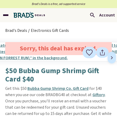
Brad’s Deals is a free, ad-supported service
Account
Brad's Deals
Electronics Gift Cards
Sorry, this deal has expired.
$50 Bubba Gump Shrimp Gift
Card $40
Get this $50
Bubba Gump Shrimp Co. Gift Card
for $40
when you use our code BRADBG40 at checkout at
Giftory
.
Once you purchase, you'll receive an email with a voucher
that can be redeemed for your gift card. Unused vouchers
can be returned for up to 15 days after purchase. Get it while