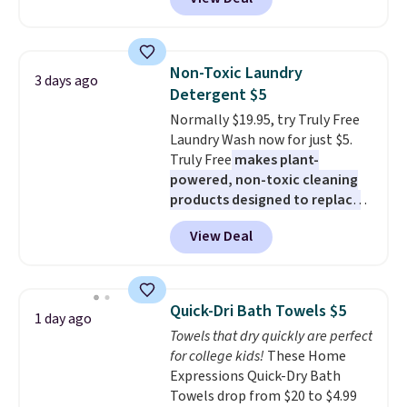
pictured pair of Maui Jim Pehu
Sunglasses. The originally
asking price was $209, but
they're now available for $89.99
Non-Toxic Laundry
3 days ago
You'd spend over $100
Detergent $5
everywhere else.
The polarized
Normally $19.95, try Truly Free
lenses help reduce glare, help
Laundry Wash now for just $5.
enhance color, and block
Truly Free
makes plant-
harmful amounts of UV
.
powered, non-toxic cleaning
Shipping is also free when you
products designed to replace
sign out with a free Prime
the harsh chemicals found in
account. Otherwise shipping
View Deal
conventional laundry and
adds $6.
home cleaning brands.
The
laundry wash uses a four-salt
technology formula to tackle
Quick-Dri Bath Towels $5
1 day ago
tough stains and odors without
Towels that dry quickly are perfect
dyes, synthetic fragrances,
for college kids!
These Home
optical brighteners,
Expressions Quick-Dry Bath
phosphates, or formaldehyde,
Towels drop from $20 to $4.99
and it's safe for sensitive skin,