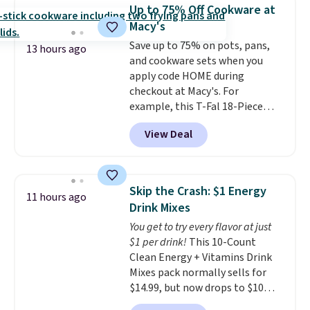
display,
automatically charging
Up to 75% Off Cookware at
during the day and lighting up
Macy's
at night with no wiring or
Save up to 75% on pots, pans,
added electricity costs.
Choose
13 hours ago
and cookware sets when you
from eight lighting modes,
apply code HOME during
including steady and twinkling
checkout at Macy's. For
effects, to match everything
example, this T-Fal 18-Piece
from everyday patio lighting to
Initiatives Aluminum Nonstick
parties and holiday gatherings.
View Deal
Cookware Set falls from $459.99
Available in Bright White, Warm
to $67.99 with the code. That's
White, or Multicolor, with four
the lowest price we've seen to
size and LED-count options to
date. Other stores are charging
fit your space.
Skip the Crash: $1 Energy
11 hours ago
at least $100 for the same set.
Drink Mixes
The sale includes top brands
You get to try every flavor at just
like KitchenAid, Circulon,
$1 per drink!
This 10-Count
Lodge, Viking, and Zwilling
.
Clean Energy + Vitamins Drink
Prices start at $10. Log into your
Mixes pack normally sells for
free Macy's Rewards account to
$14.99, but now drops to $10
qualify for free shipping at $39.
with free shipping when you use
Otherwise, it adds $10.95. This