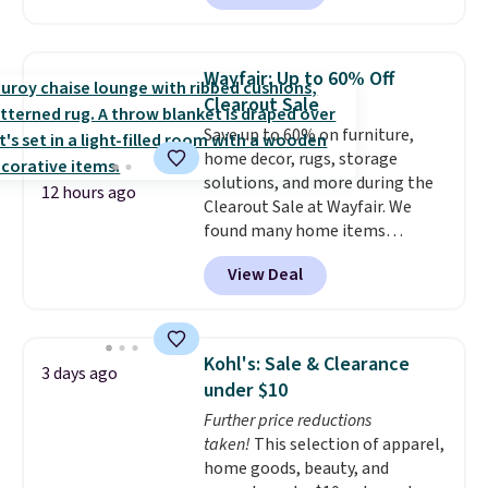
to date, like this Hold Tight
Jewelled Long-Sleeve Shirt,
which drops from $78 to $39.
Wayfair: Up to 60% Off
Reviewers love how lightweight
Clearout Sale
and comfortable the fabric is.
Save up to 60% on furniture,
Plus, shipping is free on all
home decor, rugs, storage
orders. Please note that these
solutions, and more during the
items are final sale, and you'll
12 hours ago
Clearout Sale at Wayfair. We
need to sign up for a free
found many home items
lululemon account to return
discounted even further, such as
them.
View Deal
this Hokku Designs Corduroy
Sleeper Loveseat in Khaki.
Originally listed at over $800, it
now drops to $325, and other
Kohl's: Sale & Clearance
3 days ago
stores are charging $400 or
under $10
more. Also check out this
Further price reductions
selection of Kelly Clarkson
taken!
This selection of apparel,
furniture and home decor. This
home goods, beauty, and
collection can only be found at