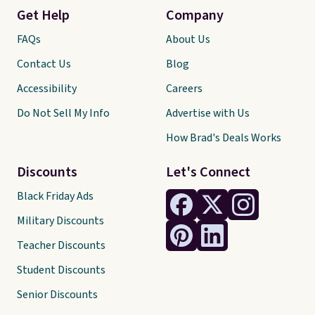
Get Help
Company
FAQs
About Us
Contact Us
Blog
Accessibility
Careers
Do Not Sell My Info
Advertise with Us
How Brad's Deals Works
Discounts
Let's Connect
Black Friday Ads
Military Discounts
Teacher Discounts
Student Discounts
Senior Discounts