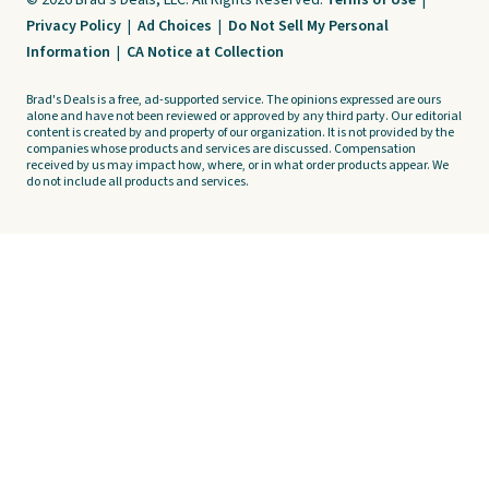
© 2026 Brad's Deals, LLC. All Rights Reserved.
Terms of Use
|
Privacy Policy
|
Ad Choices
|
Do Not Sell My Personal
Information
|
CA Notice at Collection
Brad's Deals is a free, ad-supported service. The opinions expressed are ours
alone and have not been reviewed or approved by any third party. Our editorial
content is created by and property of our organization. It is not provided by the
companies whose products and services are discussed. Compensation
received by us may impact how, where, or in what order products appear. We
do not include all products and services.